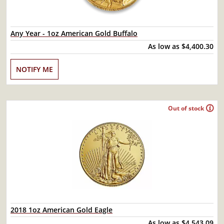
Any Year - 1oz American Gold Buffalo
As low as
$4,400.30
NOTIFY ME
Out of stock
2018 1oz American Gold Eagle
As low as
$4,543.09