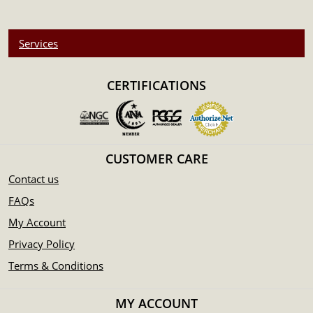
Services
CERTIFICATIONS
CUSTOMER CARE
Contact us
FAQs
My Account
Privacy Policy
Terms & Conditions
MY ACCOUNT