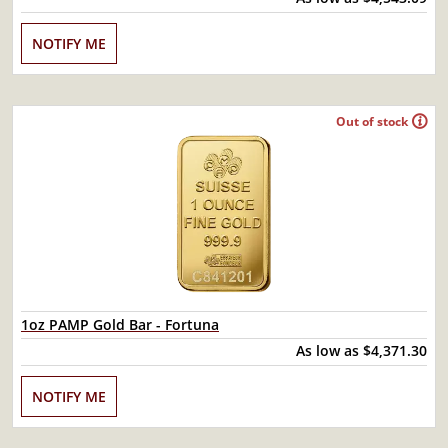
NOTIFY ME
Out of stock
1oz PAMP Gold Bar - Fortuna
As low as
$4,371.30
NOTIFY ME