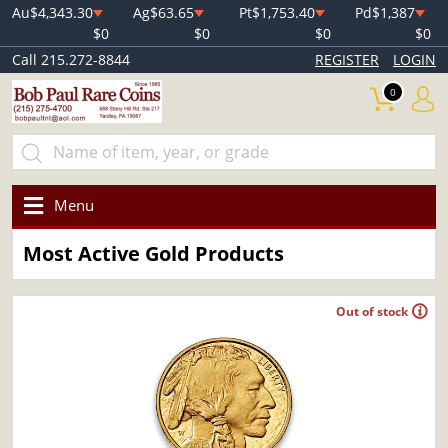
Au
$4,343.30
Ag
$63.65
Pt
$1,753.40
Pd
$1,387
$0
$0
$0
$0
Call 215.272-8844
REGISTER
LOGIN
0
Menu
Most Active Gold Products
Out of stock