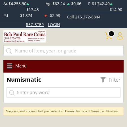
Au
$4,258.90
Ag
$62.24
$0.66
Pt
$1,742.40
$17.45
$14.90
Pd
$1,374
-$2.98
Call 215.272-8844
REGISTER
LOGIN
0
Menu
Numismatic
Filter
Sorry, no products matched your selection. Please choose a different combination.