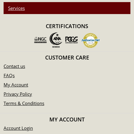
Services
CERTIFICATIONS
CUSTOMER CARE
Contact us
FAQs
My Account
Privacy Policy
Terms & Conditions
MY ACCOUNT
Account Login