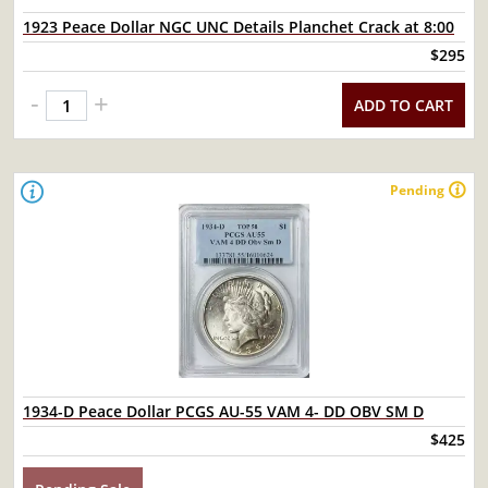
1923 Peace Dollar NGC UNC Details Planchet Crack at 8:00
$295
-
+
ADD TO CART
Pending
1934-D Peace Dollar PCGS AU-55 VAM 4- DD OBV SM D
$425