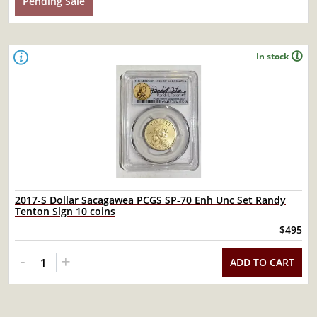
Pending Sale
In stock
2017-S Dollar Sacagawea PCGS SP-70 Enh Unc Set Randy
Tenton Sign 10 coins
$495
-
+
ADD TO CART