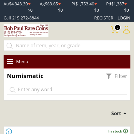
Au
$4,343.30
Ag
$63.65
Pt
$1,753.40
Pd
$1,387
$0
$0
$0
$0
Call 215.272-8844
REGISTER
LOGIN
0
Menu
Numismatic
Filter
Sort
In stock