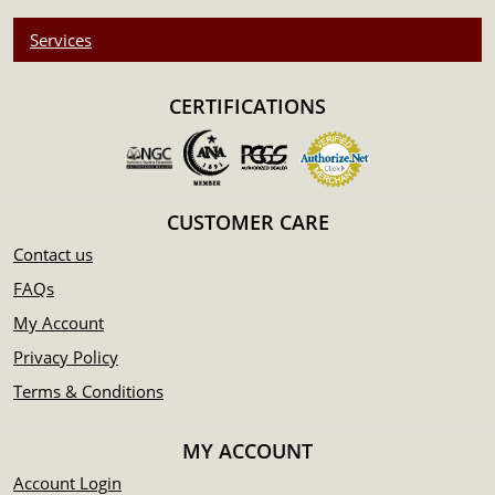
Services
CERTIFICATIONS
CUSTOMER CARE
Contact us
FAQs
My Account
Privacy Policy
Terms & Conditions
MY ACCOUNT
Account Login