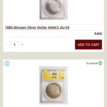
1880 Morgan Silver Dollar ANACS AU-55
$400
-
+
ADD TO CART
In stock