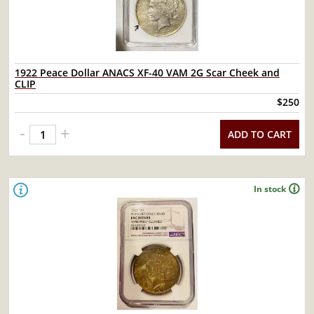
1922 Peace Dollar ANACS XF-40 VAM 2G Scar Cheek and
CLIP
$250
-
+
ADD TO CART
In stock