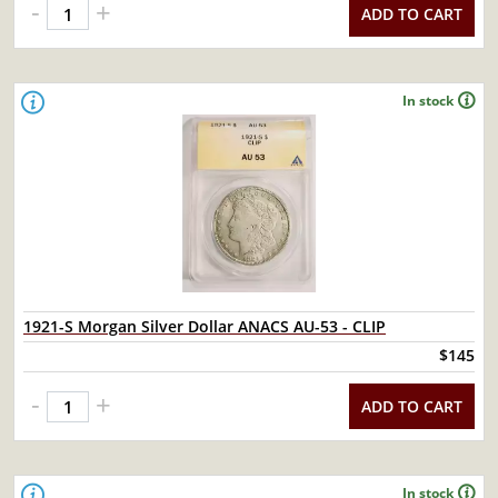
-
+
ADD TO CART
In stock
1921-S Morgan Silver Dollar ANACS AU-53 - CLIP
$145
-
+
ADD TO CART
In stock