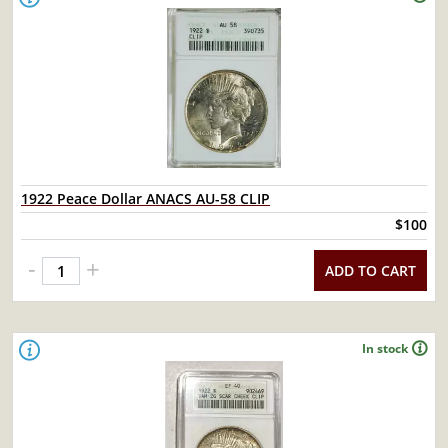
1922 Peace Dollar ANACS AU-58 CLIP
$100
-
+
ADD TO CART
In stock