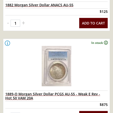
1882 Morgan Silver Dollar ANACS AU-55
$125
-
+
ADD TO CART
In stock
1889-O Morgan Silver Dollar PCGS AU-55 - Weak E Rev -
Hot 50 VAM 20A
$875