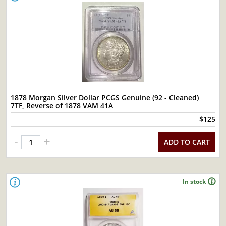
1878 Morgan Silver Dollar PCGS Genuine (92 - Cleaned)
7TF, Reverse of 1878 VAM 41A
$125
-
+
ADD TO CART
In stock