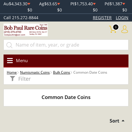
Au
$4,343.30
Ag
$63.65
Pt
$1,753.40
Pd
$1,387
$0
$0
$0
$0
Call 215.272-8844
REGISTER
LOGIN
0
Menu
Home
Numismatic Coins
Bulk Coins
Common Date Coins
Filter
Common Date Coins
Sort