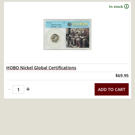
In stock
HOBO Nickel Global Certifications
$69.95
-
+
ADD TO CART