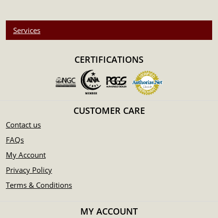
Services
CERTIFICATIONS
CUSTOMER CARE
Contact us
FAQs
My Account
Privacy Policy
Terms & Conditions
MY ACCOUNT