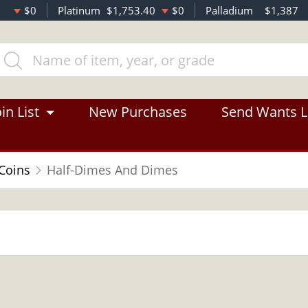
$0
Platinum
$1,753.40
$0
Palladium
$1,387
in List
New Purchases
Send Wants L
 Coins
Half-Dimes And Dimes