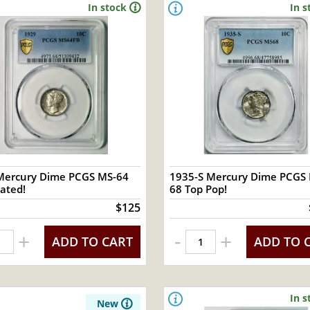
In stock
In s
Mercury Dime PCGS MS-64
1935-S Mercury Dime PCGS
ated!
68 Top Pop!
$125
-
+
+
ADD TO CART
ADD TO 
In s
New