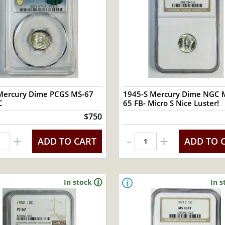
Mercury Dime PCGS MS-67
1945-S Mercury Dime NGC 
C
65 FB- Micro S Nice Luster!
$750
-
+
+
ADD TO CART
ADD TO 
In stock
In s