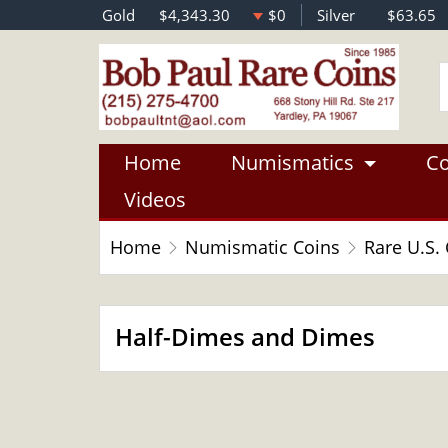
Gold
$4,343.30
$0
Silver
$63.65
Home
Numismatics
Co
Videos
Home
Numismatic Coins
Rare U.S.
Half-Dimes and Dimes