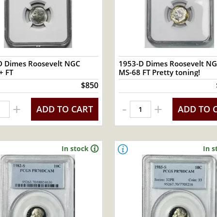
D Dimes Roosevelt NGC
1953-D Dimes Roosevelt N
+ FT
MS-68 FT Pretty toning!
$850
-
+
+
ADD TO CART
ADD TO 
In stock
In s