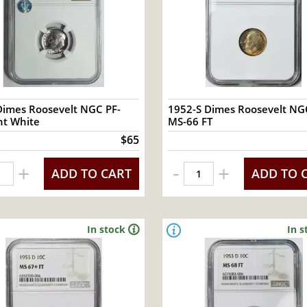
Dimes Roosevelt NGC PF-
1952-S Dimes Roosevelt NG
ight White
MS-66 FT
$65
-
+
+
ADD TO CART
ADD TO 
In stock
In s