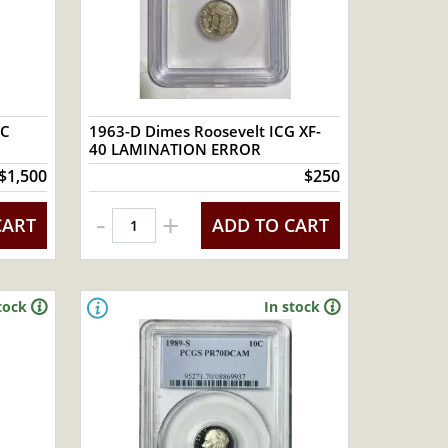
GC
1963-D Dimes Roosevelt ICG XF-
40 LAMINATION ERROR
$1,500
$250
-
+
CART
ADD TO CART
tock
In stock