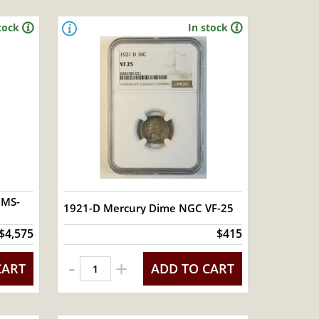
tock
In stock
 MS-
1921-D Mercury Dime NGC VF-25
$4,575
$415
-
+
CART
ADD TO CART