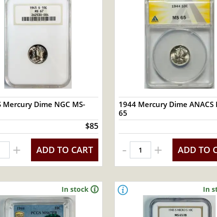
S Mercury Dime NGC MS-
1944 Mercury Dime ANACS 
65
$85
-
+
+
ADD TO CART
ADD TO 
In stock
In s