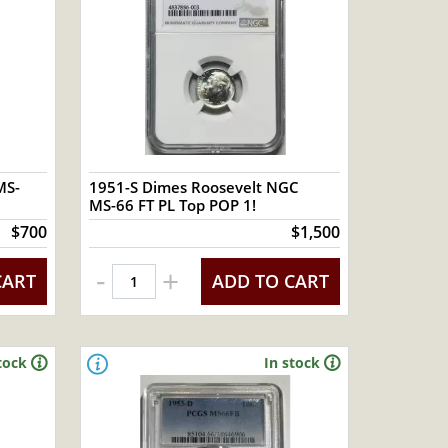
MS-
1951-S Dimes Roosevelt NGC
MS-66 FT PL Top POP 1!
$700
$1,500
-
+
CART
ADD TO CART
tock
In stock