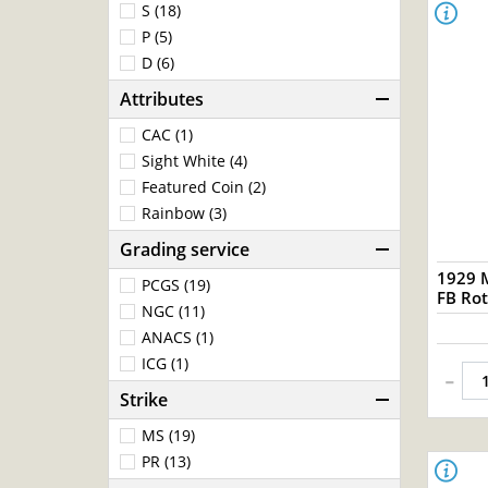
S (18)
P (5)
D (6)
Attributes
CAC (1)
Sight White (4)
Featured Coin (2)
Rainbow (3)
Grading service
1929 
PCGS (19)
FB Rot
NGC (11)
ANACS (1)
ICG (1)
-
Strike
MS (19)
PR (13)