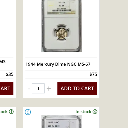
MS-
1944 Mercury Dime NGC MS-67
$35
$75
-
+
CART
ADD TO CART
tock
In stock