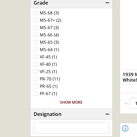
Grade
MS-68 (3)
MS-67+ (2)
MS-67 (3)
MS-66 (4)
MS-65 (3)
MS-64 (1)
XF-45 (1)
XF-40 (1)
VF-25 (1)
1939 
PR-70 (11)
White!
PR-65 (1)
PF-67 (1)
-
SHOW MORE
Designation