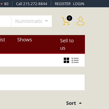
$0
Call 215.272-8844
REGISTER
LOGIN
0
Numismatic
ist
Shows
Sell to
us
Sort