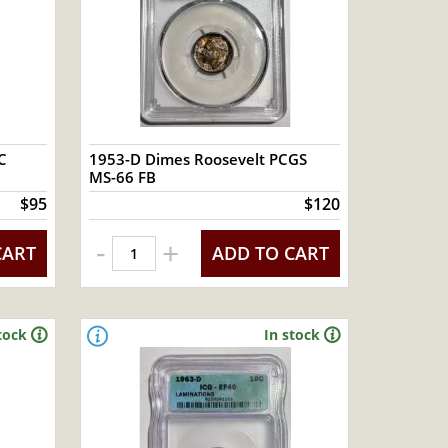
C
1953-D Dimes Roosevelt PCGS
MS-66 FB
$95
$120
-
+
CART
ADD TO CART
tock
In stock