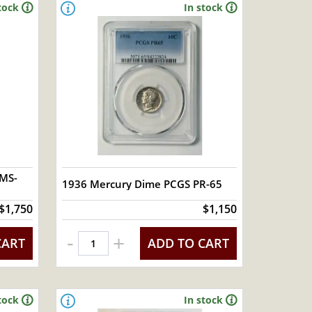
tock
In stock
 MS-
1936 Mercury Dime PCGS PR-65
$1,750
$1,150
-
+
CART
ADD TO CART
tock
In stock