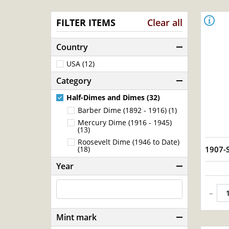
FILTER ITEMS
Clear all
Country
USA (12)
Category
Half-Dimes and Dimes (32)
Barber Dime (1892 - 1916) (1)
Mercury Dime (1916 - 1945)
(13)
Roosevelt Dime (1946 to Date)
1907-
(18)
Year
-
Mint mark