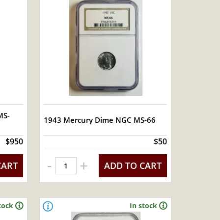
MS-
1943 Mercury Dime NGC MS-66
$950
$50
-
+
CART
ADD TO CART
tock
In stock