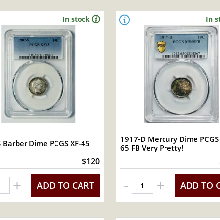
In stock
In s
1917-D Mercury Dime PCGS
S Barber Dime PCGS XF-45
65 FB Very Pretty!
$120
-
+
+
ADD TO CART
ADD TO 