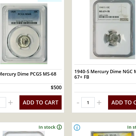
1940-S Mercury Dime NGC 
Mercury Dime PCGS MS-68
67+ FB
$500
-
+
+
ADD TO CART
ADD TO 
In stock
In s