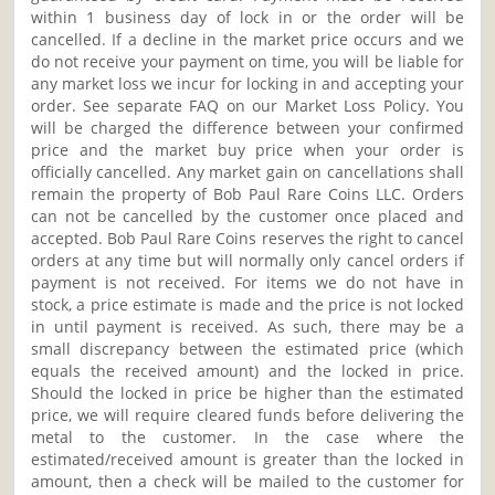
within 1 business day of lock in or the order will be
cancelled. If a decline in the market price occurs and we
do not receive your payment on time, you will be liable for
any market loss we incur for locking in and accepting your
order. See separate FAQ on our Market Loss Policy. You
will be charged the difference between your confirmed
price and the market buy price when your order is
officially cancelled. Any market gain on cancellations shall
remain the property of Bob Paul Rare Coins LLC. Orders
can not be cancelled by the customer once placed and
accepted. Bob Paul Rare Coins reserves the right to cancel
orders at any time but will normally only cancel orders if
payment is not received. For items we do not have in
stock, a price estimate is made and the price is not locked
in until payment is received. As such, there may be a
small discrepancy between the estimated price (which
equals the received amount) and the locked in price.
Should the locked in price be higher than the estimated
price, we will require cleared funds before delivering the
metal to the customer. In the case where the
estimated/received amount is greater than the locked in
amount, then a check will be mailed to the customer for