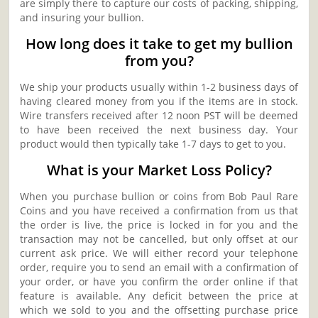
are simply there to capture our costs of packing, shipping,
and insuring your bullion.
How long does it take to get my bullion
from you?
We ship your products usually within 1-2 business days of
having cleared money from you if the items are in stock.
Wire transfers received after 12 noon PST will be deemed
to have been received the next business day. Your
product would then typically take 1-7 days to get to you.
What is your Market Loss Policy?
When you purchase bullion or coins from Bob Paul Rare
Coins and you have received a confirmation from us that
the order is live, the price is locked in for you and the
transaction may not be cancelled, but only offset at our
current ask price. We will either record your telephone
order, require you to send an email with a confirmation of
your order, or have you confirm the order online if that
feature is available. Any deficit between the price at
which we sold to you and the offsetting purchase price