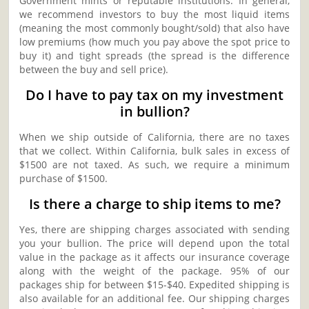
Government mints or reputable institutions. In general,
we recommend investors to buy the most liquid items
(meaning the most commonly bought/sold) that also have
low premiums (how much you pay above the spot price to
buy it) and tight spreads (the spread is the difference
between the buy and sell price).
Do I have to pay tax on my investment
in bullion?
When we ship outside of California, there are no taxes
that we collect. Within California, bulk sales in excess of
$1500 are not taxed. As such, we require a minimum
purchase of $1500.
Is there a charge to ship items to me?
Yes, there are shipping charges associated with sending
you your bullion. The price will depend upon the total
value in the package as it affects our insurance coverage
along with the weight of the package. 95% of our
packages ship for between $15-$40. Expedited shipping is
also available for an additional fee. Our shipping charges