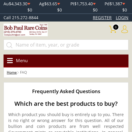
Au
$4,343.30
Ag
$63.65
Pt
$1,753.40
Pd
$1,387
$0
$0
$0
$0
Call 215.272-8844
REGISTER
LOGIN
0
Menu
Home
FAQ
Frequently Asked Questions
Which are the best products to buy?
Which product you should buy is entirely up to you. There
is no right or wrong answer for this question. All of our
bullion and coin products are from well respected