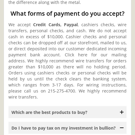
the difference along with the metal.
What forms of payment do you accept?
We accept
Credit Cards, Paypal
, cashiers checks, wire
transfers, personal checks, and cash. We do not accept
cash in excess of $10,000. Cashier checks and personal
checks can be dropped off at our storefront, mailed to us,
or direct deposited into our customer dedicated incoming
payment bank account. Click here for our mailing
address. We highly recommend wire transfers for orders
greater than $10,000 as there will no holding period.
Orders using cashiers checks or personal checks will be
held by us until the check clears the banking system,
which ranges from 3-17 days. For wiring instructions,
please call us on 215-275-4700. We highly recommend
wire transfers.
Which are the best products to buy?
Do I have to pay tax on my investment in bullion?