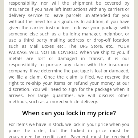
responsibility, nor will the shipment be covered by
insurance if you have left instructions with any carriers or
delivery service to leave parcels un-attended for you
without the need for a signature. In addition, if you have
given the carrier instructions to leave your package with
someone else such as a building manager, neighbor, or
use a third party mailing address or drop-off location
such as Mail Boxes etc., The UPS Store, etc., YOUR
PACKAGE WILL NOT BE COVERED. When we ship to you, if
metals are lost or damaged in transit, it is our
responsibility to pursue any claim with the insurance
company. If we determine the package is lost or damaged,
we file a claim. Once the claim is filed, we reserve the
right to re-ship your items or refund your money at our
discretion. You will need to sign for the package when it
arrives. For large quantities, we will discuss other
methods, such as armored vehicle delivery.
When can you lock in my price?
For items we have in stock, we lock in your price when you
place the order, but the locked in price must be
guaranteed by credit card. Payment must be received