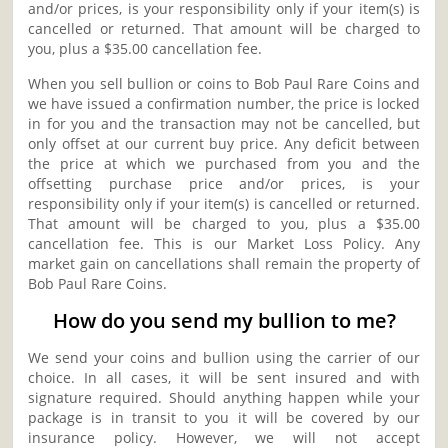
and/or prices, is your responsibility only if your item(s) is
cancelled or returned. That amount will be charged to
you, plus a $35.00 cancellation fee.
When you sell bullion or coins to Bob Paul Rare Coins and
we have issued a confirmation number, the price is locked
in for you and the transaction may not be cancelled, but
only offset at our current buy price. Any deficit between
the price at which we purchased from you and the
offsetting purchase price and/or prices, is your
responsibility only if your item(s) is cancelled or returned.
That amount will be charged to you, plus a $35.00
cancellation fee. This is our Market Loss Policy. Any
market gain on cancellations shall remain the property of
Bob Paul Rare Coins.
How do you send my bullion to me?
We send your coins and bullion using the carrier of our
choice. In all cases, it will be sent insured and with
signature required. Should anything happen while your
package is in transit to you it will be covered by our
insurance policy. However, we will not accept