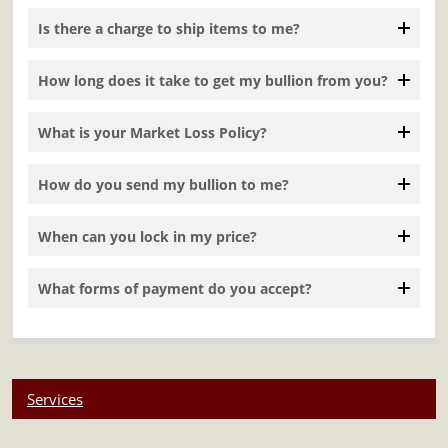
Is there a charge to ship items to me?
How long does it take to get my bullion from you?
What is your Market Loss Policy?
How do you send my bullion to me?
When can you lock in my price?
What forms of payment do you accept?
Services