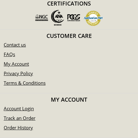
CERTIFICATIONS
CUSTOMER CARE
Contact us
FAQs
My Account
Privacy Policy
Terms & Conditions
MY ACCOUNT
Account Login
Track an Order
Order History