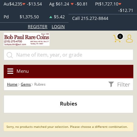
Au
$4,235
-$13.54
Ag
$61.24
-$0.81
Pt
$1,727.10
-$12.71
Pd
$1,375.50
$5.42
Call 215.272-8844
REGISTER
LOGIN
0
Menu
Filter
Home
Gems
Rubies
Rubies
Sorry, no products matched your selection. Please choose a different combination.