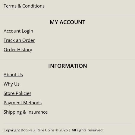
Terms & Conditions
MY ACCOUNT
Account Login
Track an Order
Order History
INFORMATION
About Us
Why Us
Store Policies
Payment Methods
Shipping & Insurance
Copyright Bob Paul Rare Coins © 2026 | All rights reserved