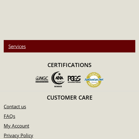
Services
CERTIFICATIONS
CUSTOMER CARE
Contact us
FAQs
My Account
Privacy Policy