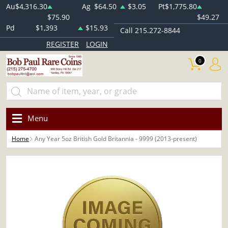
Au
$4,316.30
Ag
$64.50
$3.05
Pt
$1,775.80
$75.90
$49.27
Pd
$1,393
$15.93
Call 215.272-8844
REGISTER
LOGIN
0
Menu
Home
Any Year 5oz British Gold Britannia - 9999 (2013-present)