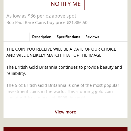
NOTIFY ME
As low as $36 per oz above spot
Bob Paul Rare Coins buy price $21,386.50
Description
Specifications
Reviews
THE COIN YOU RECEIVE WILL BE A DATE OF OUR CHOICE
AND WILL UNLIKELY MATCH THAT OF THE IMAGE.
The British Gold Britannia continues to provide beauty and
reliability.
The 5 oz British Gold Britannia is one of the most popular
investment coins in the world. This stunning gold coin
contains 5 troy ounces of .9999 fine gold.
Why is the 5 oz Any Year British Gold Britannia
View more
- 9999 (2013-present) Popular ?
Contains 5 troy ounces of actual Gold weight