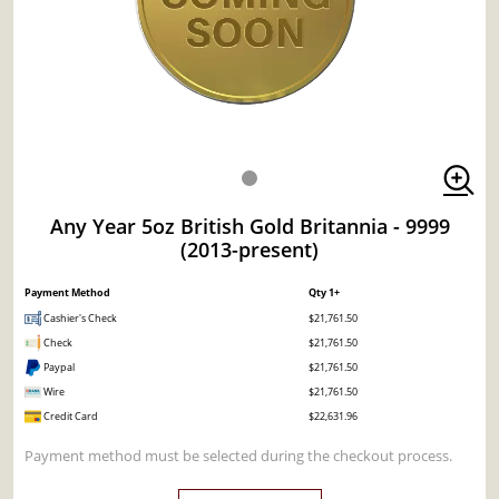
Any Year 5oz British Gold Britannia - 9999
(2013-present)
Payment Method
Qty 1+
Cashier's Check
$21,761.50
Check
$21,761.50
Paypal
$21,761.50
Wire
$21,761.50
Credit Card
$22,631.96
Payment method must be selected during the checkout process.