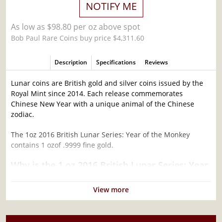
NOTIFY ME
As low as $98.80 per oz above spot
Bob Paul Rare Coins buy price $4,311.60
Description
Specifications
Reviews
Lunar coins are British gold and silver coins issued by the
Royal Mint since 2014. Each release commemorates
Chinese New Year with a unique animal of the Chinese
zodiac.
The 1oz 2016 British Lunar Series: Year of the Monkey
contains 1 ozof .9999 fine gold.
Why is the 1 oz 2016 British Lunar Series: Year
of the Monkey Popular Among Investors ?
View more
Contains 1 oz actual Gold weight
Minted at the British Royal Mint
Eligible for Precious Metals IRAs