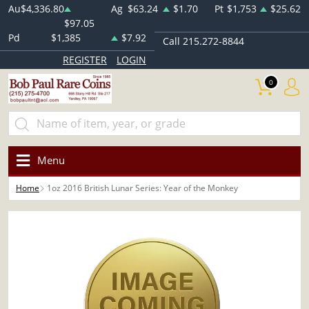
Au
$4,336.80
Ag
$63.24
$1.70
Pt
$1,753
$25.62
$97.05
Pd
$1,385
$7.92
Call 215.272-8844
REGISTER
LOGIN
0
Menu
Home
1oz 2016 British Lunar Series: Year of the Monkey