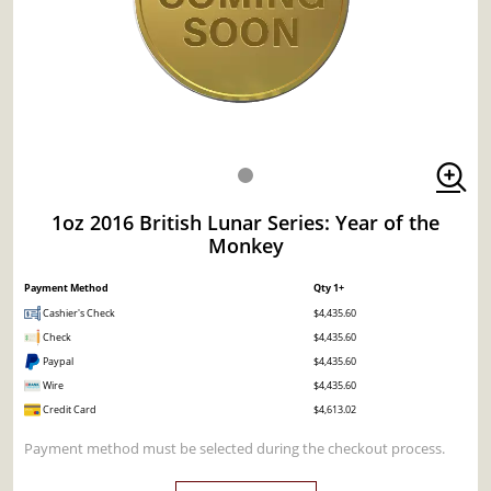
1oz 2016 British Lunar Series: Year of the
Monkey
Payment Method
Qty 1+
Cashier's Check
$4,435.60
Check
$4,435.60
Paypal
$4,435.60
Wire
$4,435.60
Credit Card
$4,613.02
Payment method must be selected during the checkout process.