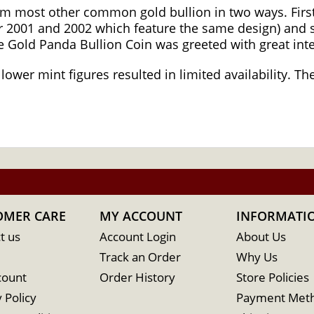
om most other common gold bullion in two ways. First
 2001 and 2002 which feature the same design) and s
se Gold Panda Bullion Coin was greeted with great int
 lower mint figures resulted in limited availability. 
OMER CARE
MY ACCOUNT
INFORMATI
t us
Account Login
About Us
Track an Order
Why Us
count
Order History
Store Policies
 Policy
Payment Met