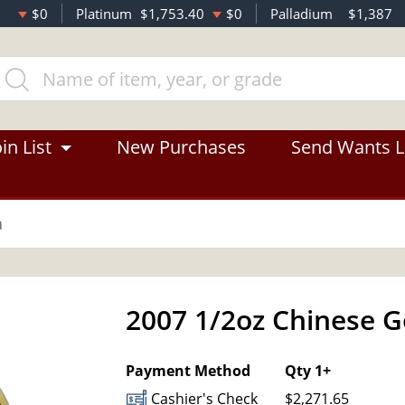
$0
Platinum
$1,753.40
$0
Palladium
$1,387
in List
New Purchases
Send Wants L
a
2007 1/2oz Chinese 
Payment Method
Qty 1+
Cashier's Check
$2,271.65