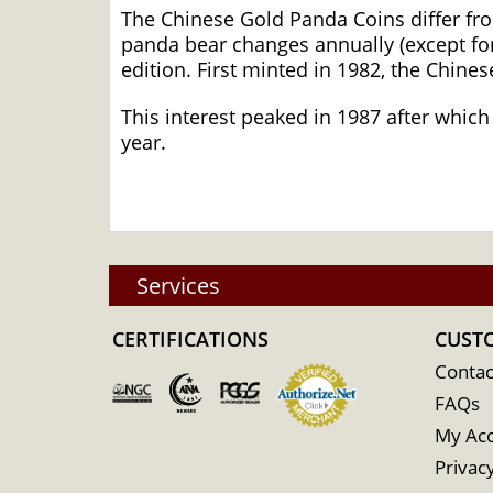
The Chinese Gold Panda Coins differ fr
panda bear changes annually (except for
edition. First minted in 1982, the Chine
This interest peaked in 1987 after which
year.
Services
CERTIFICATIONS
CUST
Contac
FAQs
My Ac
Privacy