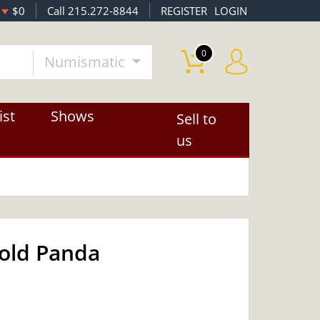
$0
Call 215.272-8844
REGISTER
LOGIN
0
Numismatic
ist
Shows
Sell to
us
Gold Panda