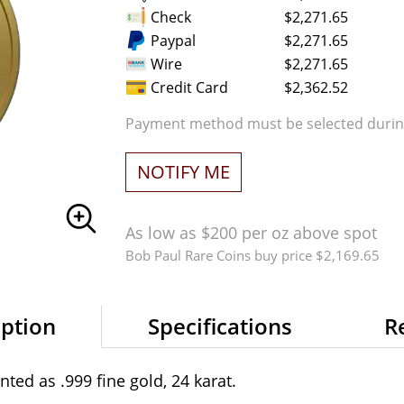
Check
$2,271.65
Paypal
$2,271.65
Wire
$2,271.65
Credit Card
$2,362.52
Payment method must be selected during
NOTIFY ME
As low as $200 per oz above spot
Bob Paul Rare Coins buy price $2,169.65
iption
Specifications
R
ted as .999 fine gold, 24 karat.