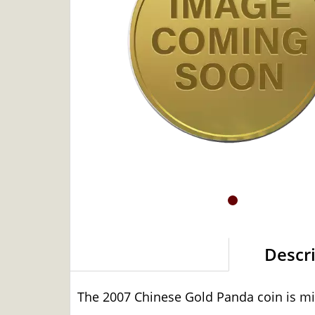
Descr
The 2007 Chinese Gold Panda coin is min