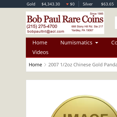
Gold
$4,343.30
$0
Silver
$63.65
Home
Numismatics
Co
Videos
Home
2007 1/2oz Chinese Gold Pand