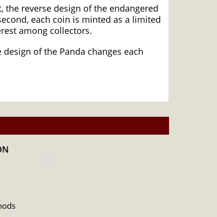
, the reverse design of the endangered
econd, each coin is minted as a limited
erest among collectors.
The design of the Panda changes each
ON
hods