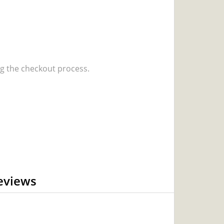
 the checkout process.
eviews