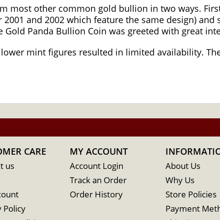
om most other common gold bullion in two ways. First
 2001 and 2002 which feature the same design) and s
se Gold Panda Bullion Coin was greeted with great int
 lower mint figures resulted in limited availability. 
OMER CARE
MY ACCOUNT
INFORMATI
t us
Account Login
About Us
Track an Order
Why Us
count
Order History
Store Policies
 Policy
Payment Met