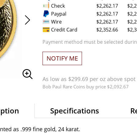
Check
$2,262.17
$2,2
Paypal
$2,262.17
$2,2
Wire
$2,262.17
$2,2
Credit Card
$2,352.66
$2,3
Payment method must be selected during
NOTIFY ME
As low as $299.69 per oz above spot
Bob Paul Rare Coins buy price $2,092.67
iption
Specifications
R
ted as .999 fine gold, 24 karat.