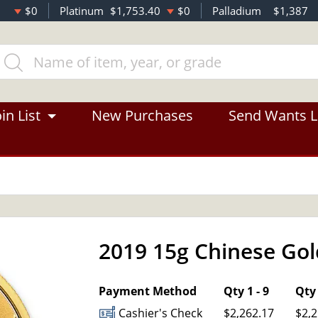
$0
Platinum
$1,753.40
$0
Palladium
$1,387
in List
New Purchases
Send Wants L
2019 15g Chinese Go
OUT OF STOCK
Payment Method
Qty 1 - 9
Qty 
Cashier's Check
$2,262.17
$2,2