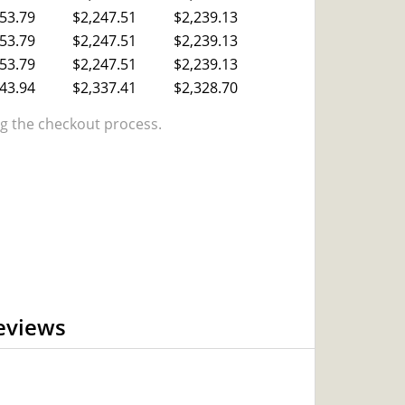
53.79
$2,247.51
$2,239.13
53.79
$2,247.51
$2,239.13
53.79
$2,247.51
$2,239.13
43.94
$2,337.41
$2,328.70
 the checkout process.
eviews