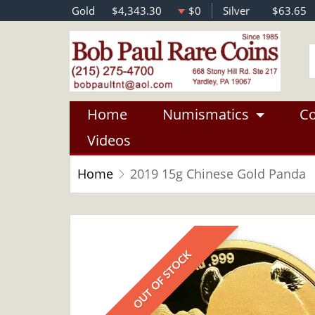
Gold
$4,343.30
$0
Silver
$63.65
Home
Numismatics
Co
Videos
Home
2019 15g Chinese Gold Panda
OUT OF STOCK