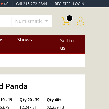
$0
Call 215.272-8844
REGISTER
LOGIN
0
Numismatic
ist
Shows
Sell to
us
ld Panda
OUT OF STOCK
10 - 19
Qty 20 - 39
Qty 40+
53.79
$2,247.51
$2,239.13