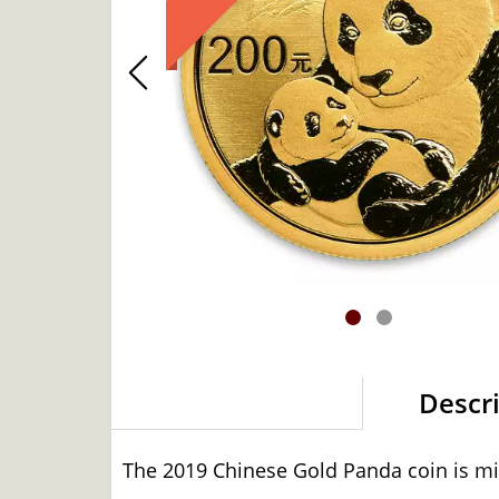
Descr
The 2019 Chinese Gold Panda coin is min