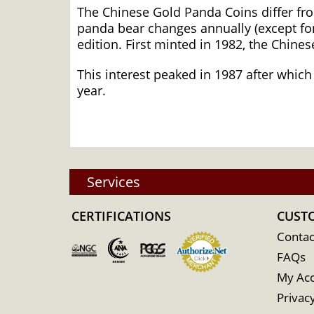
The Chinese Gold Panda Coins differ fr
panda bear changes annually (except for
edition. First minted in 1982, the Chine
This interest peaked in 1987 after which
year.
Services
CERTIFICATIONS
CUST
Contac
FAQs
My Ac
Privacy