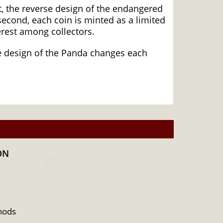
, the reverse design of the endangered
econd, each coin is minted as a limited
erest among collectors.
The design of the Panda changes each
ON
hods