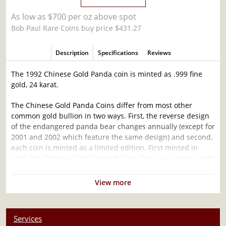
As low as $700 per oz above spot
Bob Paul Rare Coins buy price $431.27
Description
Specifications
Reviews
The 1992 Chinese Gold Panda coin is minted as .999 fine
gold, 24 karat.
The Chinese Gold Panda Coins differ from most other
common gold bullion in two ways. First, the reverse design
of the endangered panda bear changes annually (except for
2001 and 2002 which feature the same design) and second,
each coin is minted as a limited edition. First minted in
1982, the Chinese Gold Panda Bullion Coin was greeted with
great interest among collectors.
View more
This interest peaked in 1987 after which lower mint figures
resulted in limited availability. The design of the Panda
changes each year.
Services