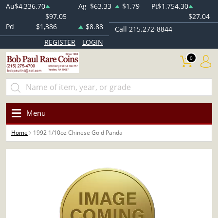
Au
$4,336.70
Ag
$63.33
$1.79
Pt
$1,754.30
$97.05
$27.04
Pd
$1,386
$8.88
Call 215.272-8844
REGISTER
LOGIN
0
Menu
Home
1992 1/10oz Chinese Gold Panda