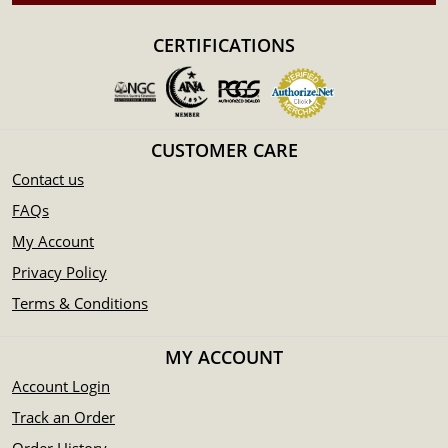
CERTIFICATIONS
CUSTOMER CARE
Contact us
FAQs
My Account
Privacy Policy
Terms & Conditions
MY ACCOUNT
Account Login
Track an Order