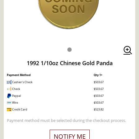
1992 1/10oz Chinese Gold Panda
Payment Method
Qty 1+
Cashier's Check
$503.67
Check
$503.67
Paypal
$503.67
Wire
$503.67
Credit Card
$523.82
Payment method must be selected during the checkout process.
NOTIFY ME