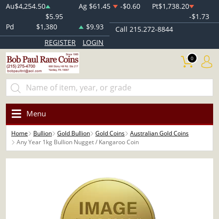
Au
$4,254.50
Ag
$61.45
-$0.60
Pt
$1,738.20
$5.95
-$1.73
Pd
$1,380
$9.93
Call 215.272-8844
REGISTER
LOGIN
0
Menu
Home
Bullion
Gold Bullion
Gold Coins
Australian Gold Coins
Any Year 1kg Bullion Nugget / Kangaroo Coin