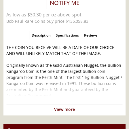
NOTIFY ME
As low as $30.30 per oz above spot
Bob Paul Rare Coins buy price $135,058.83
Description
Specifications
Reviews
THE COIN YOU RECEIVE WILL BE A DATE OF OUR CHOICE
AND WILL UNLIKELY MATCH THAT OF THE IMAGE.
Originally known as the Gold Australian Nugget, the Bullion
Kangaroo Coin is the one of the largest bullion coin
program from the Perth Mint. The first 1 kg Bullion Nugget /
Kangaroo Coin was released in 1991. These bullion coins
are minted by the Perth Mint and guaranteed by the
Australian Government.
Why is the 1 kg Bullion Nugget / Kangaroo
View more
Coin Popular ?
Minted by the Perth Mint since 1991