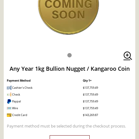
Any Year 1kg Bullion Nugget / Kangaroo Coin
Payment Method
Qty 1+
Cashier's Check
$137,759.49
Check
$137,759.49
Paypal
$137,759.49
Wire
$137,759.49
Credit Card
$143,269.87
Payment method must be selected during the checkout process.