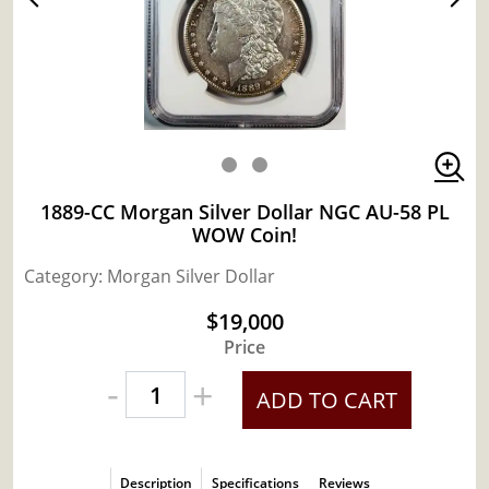
1889-CC Morgan Silver Dollar NGC AU-58 PL
WOW Coin!
Category: Morgan Silver Dollar
$19,000
Price
-
+
ADD TO CART
Description
Specifications
Reviews