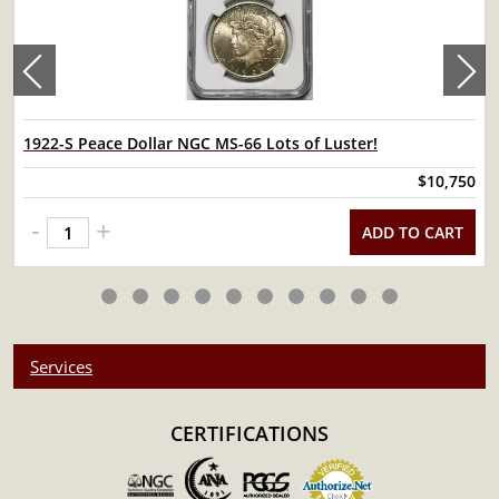
1922-S Peace Dollar NGC MS-66 Lots of Luster!
$10,750
-
+
ADD TO CART
Services
CERTIFICATIONS