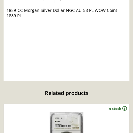
1889-CC Morgan Silver Dollar NGC AU-58 PL WOW Coin!
1889 PL
Related products
In stock