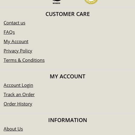
CUSTOMER CARE
Contact us
FAQs
My Account
Privacy Policy
Terms & Conditions
MY ACCOUNT
Account Login
Track an Order
Order History
INFORMATION
About Us