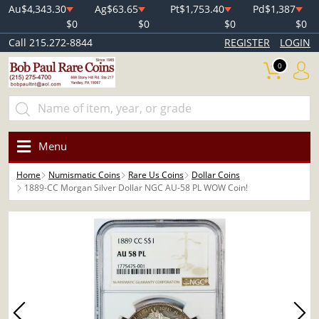
Au
$4,343.30
Ag
$63.65
Pt
$1,753.40
Pd
$1,387
$0
$0
$0
$0
Call 215.272-8844
REGISTER
LOGIN
0
Menu
Home
Numismatic Coins
Rare Us Coins
Dollar Coins
1889-CC Morgan Silver Dollar NGC AU-58 PL WOW Coin!