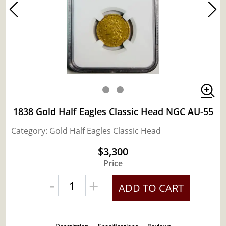
1838 Gold Half Eagles Classic Head NGC AU-55
Category: Gold Half Eagles Classic Head
$3,300
Price
-
+
ADD TO CART