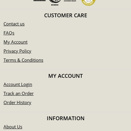
CUSTOMER CARE
Contact us
FAQs
My Account
Privacy Policy
Terms & Conditions
MY ACCOUNT
Account Login
Track an Order
Order History
INFORMATION
About Us