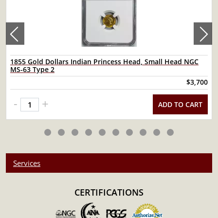
1855 Gold Dollars Indian Princess Head, Small Head NGC
MS-63 Type 2
$3,700
-
+
ADD TO CART
Services
CERTIFICATIONS