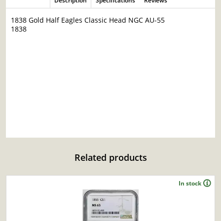
Description
Specifications
Reviews
1838 Gold Half Eagles Classic Head NGC AU-55
1838
Related products
In stock