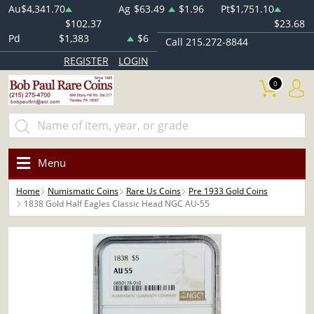
Au
$4,341.70
Ag
$63.49
$1.96
Pt
$1,751.10
$102.37
$23.68
Pd
$1,383
$6
Call 215.272-8844
REGISTER
LOGIN
0
Menu
Home
Numismatic Coins
Rare Us Coins
Pre 1933 Gold Coins
1838 Gold Half Eagles Classic Head NGC AU-55