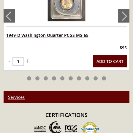
1949-D Washington Quarter PCGS MS-65
$95
-
+
ADD TO CART
Services
CERTIFICATIONS