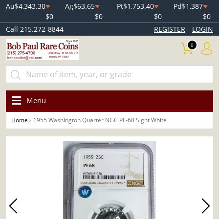
Au
$4,343.30
Ag
$63.65
Pt
$1,753.40
Pd
$1,387
$0
$0
$0
$0
Call 215.272-8844
REGISTER
LOGIN
0
Menu
Home
1955 Washington Quarter NGC PF-68 Sight White