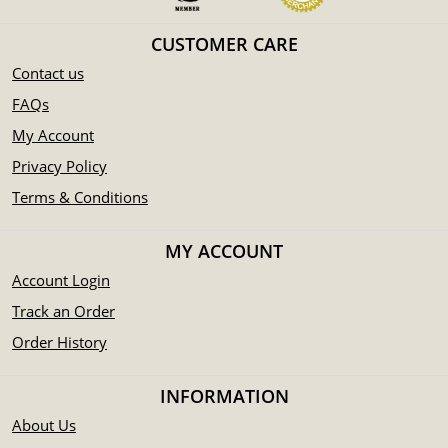
CUSTOMER CARE
Contact us
FAQs
My Account
Privacy Policy
Terms & Conditions
MY ACCOUNT
Account Login
Track an Order
Order History
INFORMATION
About Us