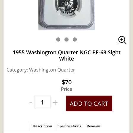
1955 Washington Quarter NGC PF-68 Sight
White
Category: Washington Quarter
$70
Price
-
+
ADD TO CART
Description
Specifications
Reviews