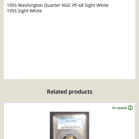
1955 Washington Quarter NGC PF-68 Sight White
1955 Sight White
Related products
In stock