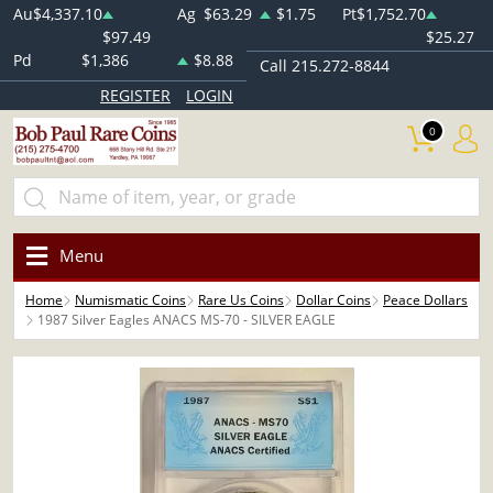
Au
$4,337.10
Ag
$63.29
$1.75
Pt
$1,752.70
$97.49
$25.27
Pd
$1,386
$8.88
Call 215.272-8844
REGISTER
LOGIN
0
Menu
Home
Numismatic Coins
Rare Us Coins
Dollar Coins
Peace Dollars
1987 Silver Eagles ANACS MS-70 - SILVER EAGLE