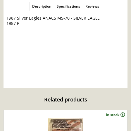
Description
Specifications
Reviews
1987 Silver Eagles ANACS MS-70 - SILVER EAGLE
1987 P
Related products
In stock