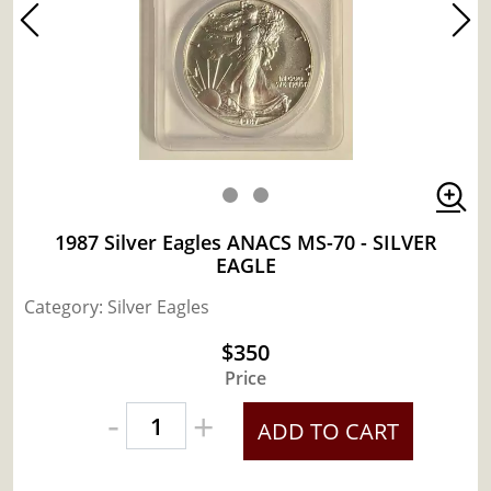
1987 Silver Eagles ANACS MS-70 - SILVER
EAGLE
Category: Silver Eagles
$350
Price
-
+
ADD TO CART