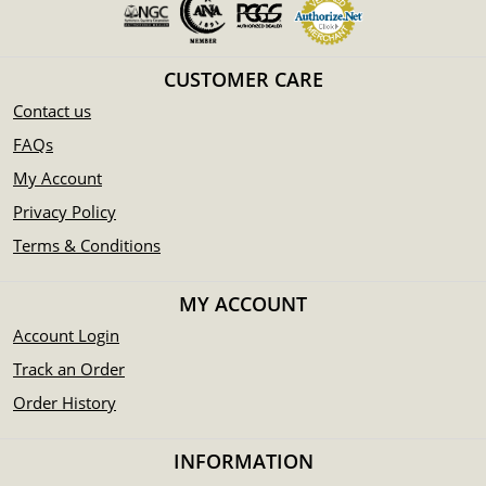
CUSTOMER CARE
Contact us
FAQs
My Account
Privacy Policy
Terms & Conditions
MY ACCOUNT
Account Login
Track an Order
Order History
INFORMATION