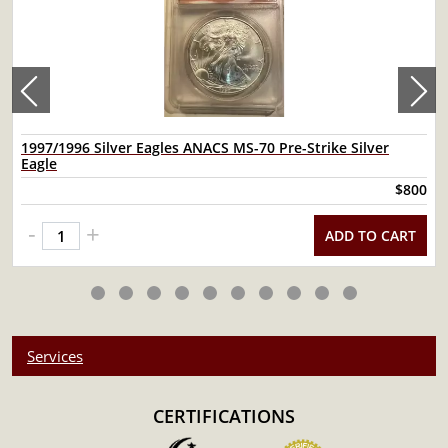
1997/1996 Silver Eagles ANACS MS-70 Pre-Strike Silver
Eagle
$800
-
+
ADD TO CART
Services
CERTIFICATIONS