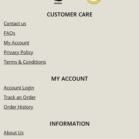
CUSTOMER CARE
Contact us
FAQs
My Account
Privacy Policy
Terms & Conditions
MY ACCOUNT
Account Login
Track an Order
Order History
INFORMATION
About Us