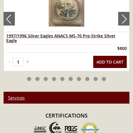
1997/1996 Silver Eagles ANACS MS-70 Pre-Strike Silver
Eagle
$800
-
+
ADD TO CART
Services
CERTIFICATIONS