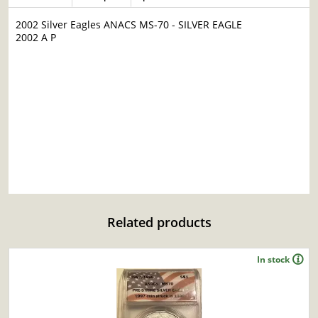
2002 Silver Eagles ANACS MS-70 - SILVER EAGLE
2002 A P
Related products
In stock