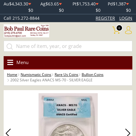
Au
$4,343.30
Ag
$63.65
Pt
$1,753.40
Pd
$1,387
$0
$0
$0
$0
Call 215.272-8844
REGISTER
LOGIN
0
Menu
Home
Numismatic Coins
Rare Us Coins
Bullion Coins
2002 Silver Eagles ANACS MS-70 - SILVER EAGLE