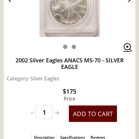
2002 Silver Eagles ANACS MS-70 - SILVER
EAGLE
Category: Silver Eagles
$175
Price
-
+
ADD TO CART
Description
Specifications
Reviews