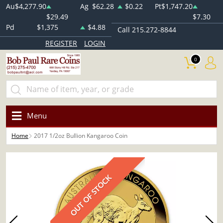
Au
$4,277.90
Ag
$62.28
$0.22
Pt
$1,747.20
$29.49
$7.30
Pd
$1,375
$4.88
Call 215.272-8844
REGISTER
LOGIN
0
Menu
Home
2017 1/2oz Bullion Kangaroo Coin
OUT OF STOCK