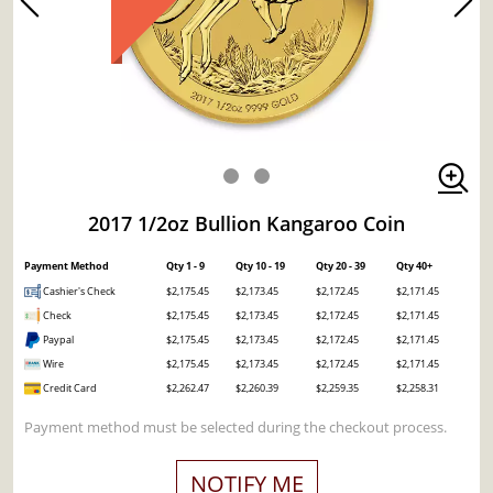
2017 1/2oz Bullion Kangaroo Coin
Payment Method
Qty 1 - 9
Qty 10 - 19
Qty 20 - 39
Qty 40+
Cashier's Check
$2,175.45
$2,173.45
$2,172.45
$2,171.45
Check
$2,175.45
$2,173.45
$2,172.45
$2,171.45
Paypal
$2,175.45
$2,173.45
$2,172.45
$2,171.45
Wire
$2,175.45
$2,173.45
$2,172.45
$2,171.45
Credit Card
$2,262.47
$2,260.39
$2,259.35
$2,258.31
Payment method must be selected during the checkout process.
NOTIFY ME