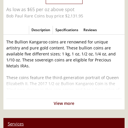
As low as $65 per oz above spot
Bob Paul Rare Coins buy price $2,131.95
Description
Specifications
Reviews
The Bullion Kangaroo coins are renowned for unique
artistry and pure gold content. These bullion coins are
available five different sizes; 1 kg, 1 oz, 1/2 oz, 1/4 oz, and
1/10 oz. These sovereign coins are eligible for Precious
Metals IRAs.
These coins feature the third-generation portrait of Queen
Elizabeth II. The 2017 1/2 oz Bullion Kangaroo Coin is the
32nd new design in this coin series and has a face value of
50 AUD.
View more
Why is the 2017 1/2 oz Bullion Kangaroo Coin
Popular?
Services
Minted by the Perth Mint