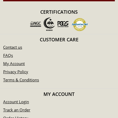
Guaranteed by the Federal Government of Australia
Contains 1/2 Troy ounce of .9999 pure gold
CERTIFICATIONS
IRA approved coin
The coin bears a face value of 50 AUD
Specifications
Country - Australia
CUSTOMER CARE
Mint - Perth Mint
Contact us
Purity - .9999
FAQs
Legal Tender - 50 AUD
My Account
IRA Eligible - Yes
Privacy Policy
Are you interested to buy Australian coins from one of the
Terms & Conditions
reliable gold dealers?
Order the 2017 1/2 oz Bullion Kangaroo Coin online today
MY ACCOUNT
from us! You can check the gold price on our website
Account Login
anytime.
Track an Order