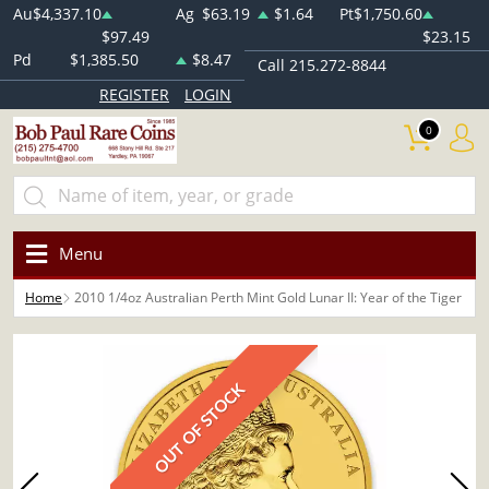
Au
$4,337.10
Ag
$63.19
$1.64
Pt
$1,750.60
$97.49
$23.15
Pd
$1,385.50
$8.47
Call 215.272-8844
REGISTER
LOGIN
0
Menu
Home
2010 1/4oz Australian Perth Mint Gold Lunar II: Year of the Tiger
OUT OF STOCK