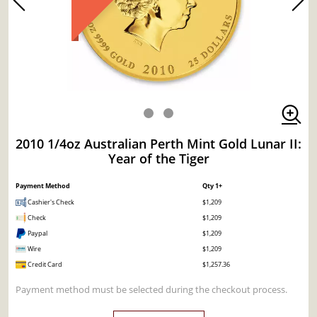
2010 1/4oz Australian Perth Mint Gold Lunar II:
Year of the Tiger
Payment Method
Qty 1+
Cashier's Check
$1,209
Check
$1,209
Paypal
$1,209
Wire
$1,209
Credit Card
$1,257.36
Payment method must be selected during the checkout process.