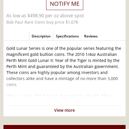
NOTIFY ME
As low as $498.90 per oz above spot
Bob Paul Rare Coins buy price $1,078
Description
Specifications
Reviews
Gold Lunar Series is one of the popular series featuring the
magnificent gold bullion coins. The 2010 1/4oz Australian
Perth Mint Gold Lunar II: Year of the Tiger is minted by the
Perth Mint and guaranteed by the Australian government.
These coins are highly popular among investors and
collectors alike and have a mintage of no more than 5,000
coins.
Why is the 2010 ¼ oz Australian Perth Mint
Gold Lunar II: Year of the Tiger popular?
View more
Contains 1/4 oz of .9999 fine Gold
Minted by the Perth Mint
Sovereign coin backed by the Perth Mint