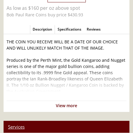
As low as $160 per oz above spot
Bob Paul Rare Coins buy price $430.93
Description
Specifications
Reviews
THE COIN YOU RECEIVE WILL BE A DATE OF OUR CHOICE
AND WILL UNLIKELY MATCH THAT OF THE IMAGE.
Produced by the Perth Mint, the Gold Kangaroo and Nugget
series is one of the major gold bullion coins, adding
collectibility to its .9999 fine Gold appeal. These coins
portray the Ian Rank-Broadley likeness of Queen Elizabeth
II. The 1/10 oz Bullion Nugget / Kangaroo Coin is backed by
the Australian Government.
Why is the 1/10 oz Bullion Nugget / Kangaroo
View more
Coin Popular?
Minted by the Perth Mint
Services
Backed and guaranteed by the Federal Government of