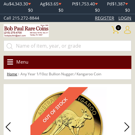
Au
$4,343.30
Ag
$63.65
Pt
$1,753.40
Pd
$1,387
$0
$0
$0
$0
Call 215.272-8844
REGISTER
LOGIN
0
Menu
Home
Any Year 1/10oz Bullion Nugget / Kangaroo Coin
OUT OF STOCK