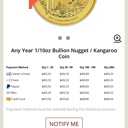
Any Year 1/10oz Bullion Nugget / Kangaroo
Coin
Payment Method
Qty 1 - 29
Qty 30 - 99
Qty 100 - 199
Qty 200+
Cashier's Check
$455.33
$452.33
$450.83
$450.33
Check
$455.33
$452.33
$450.83
$450.33
Paypal
$455.33
$452.33
$450.83
$450.33
Wire
$455.33
$452.33
$450.83
$450.33
Credit Card
$473.54
$470.42
$468.86
$468.34
Payment method must be selected during the checkout process.
NOTIFY ME