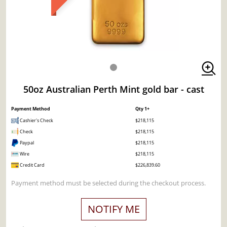
50oz Australian Perth Mint gold bar - cast
Payment Method
Qty 1+
Cashier's Check
$218,115
Check
$218,115
Paypal
$218,115
Wire
$218,115
Credit Card
$226,839.60
Payment method must be selected during the checkout process.
NOTIFY ME