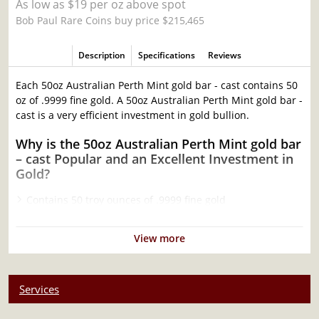
As low as $19 per oz above spot
Bob Paul Rare Coins buy price $215,465
Description
Specifications
Reviews
Each 50oz Australian Perth Mint gold bar - cast contains 50
oz of .9999 fine gold. A 50oz Australian Perth Mint gold bar -
cast is a very efficient investment in gold bullion.
Why is the 50oz Australian Perth Mint gold bar
– cast Popular and an Excellent Investment in
Gold?
Contains 50 troy ounces of .9999 fine gold
Produced by the Perth Mint
Sovereign coin backed by Federal Government of
View more
Australia
100% authentic
Specifications
Services
Country - Australia