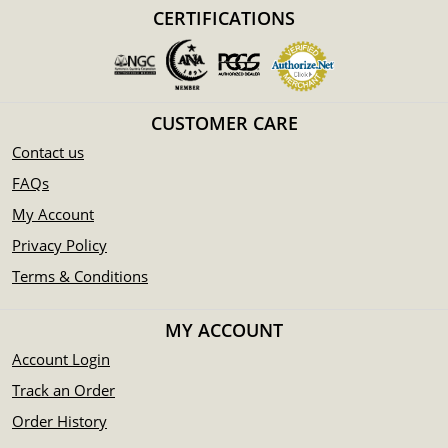
Mint - Perth Mint
CERTIFICATIONS
Purity - .9999
Weight- 50 oz
IRA Eligible- Yes
CUSTOMER CARE
Thinking to collect some gold bars from one of the
Contact us
reputable bullion dealers? Buy it online today! You can
check the current gold bar value on our website.
FAQs
My Account
Privacy Policy
Terms & Conditions
MY ACCOUNT
Account Login
Track an Order
Order History