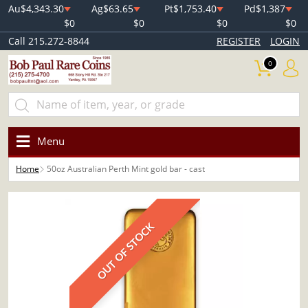
Au
$4,343.30
Ag
$63.65
Pt
$1,753.40
Pd
$1,387
$0
$0
$0
$0
Call 215.272-8844
REGISTER
LOGIN
0
Menu
Home
50oz Australian Perth Mint gold bar - cast
OUT OF STOCK