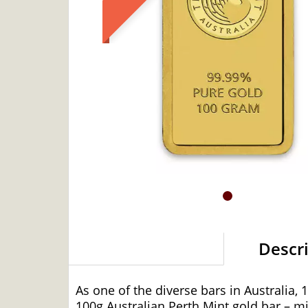
Descr
As one of the diverse bars in Australia,
100g Australian Perth Mint gold bar – mi