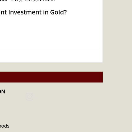
ent Investment in Gold?
ON
hods
 Australian Perth Mint gold bar – minted