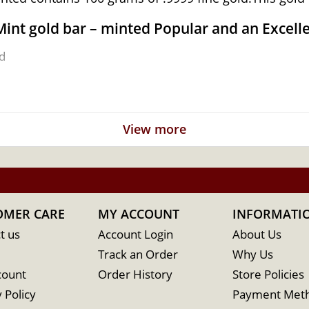
Mint gold bar – minted Popular and an Excell
d
 Australia
View more
OMER CARE
MY ACCOUNT
INFORMATI
t us
Account Login
About Us
Track an Order
Why Us
count
Order History
Store Policies
 Policy
Payment Met
 the reputable bullion dealers? Buy high-quality 100g