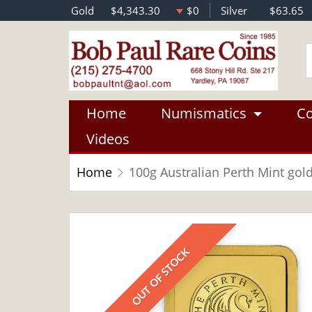
Gold
$4,343.30
$0
Silver
$63.65
Home
Numismatics
Co
Videos
Home
100g Australian Perth Mint gol
OUT OF STOCK