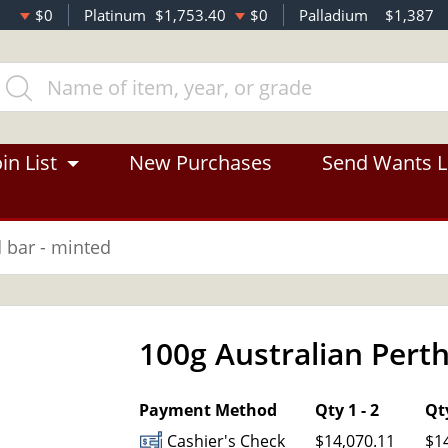
$0
Platinum
$1,753.40
$0
Palladium
$1,387
in List
New Purchases
Send Wants L
d bar - minted
100g Australian Perth
OUT OF STOCK
Payment Method
Qty 1 - 2
Qty
Cashier's Check
$14,070.11
$1