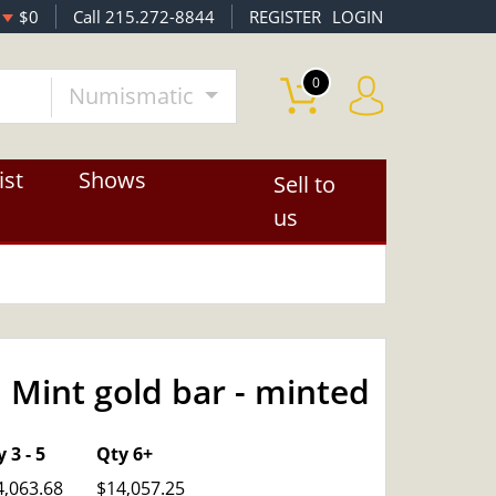
$0
Call 215.272-8844
REGISTER
LOGIN
0
Numismatic
ist
Shows
Sell to
us
 Mint gold bar - minted
OUT OF STOCK
 3 - 5
Qty 6+
4,063.68
$14,057.25