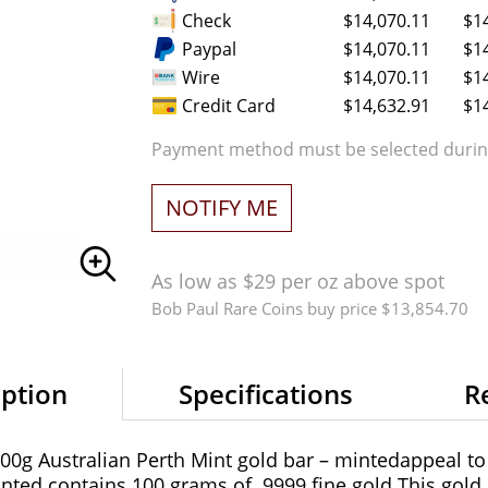
Check
$14,070.11
$1
Paypal
$14,070.11
$1
Wire
$14,070.11
$1
Credit Card
$14,632.91
$1
Payment method must be selected during
NOTIFY ME
As low as $29 per oz above spot
Bob Paul Rare Coins buy price $13,854.70
iption
Specifications
R
 100g Australian Perth Mint gold bar – mintedappeal to
nted contains 100 grams of .9999 fine gold.This gold ba