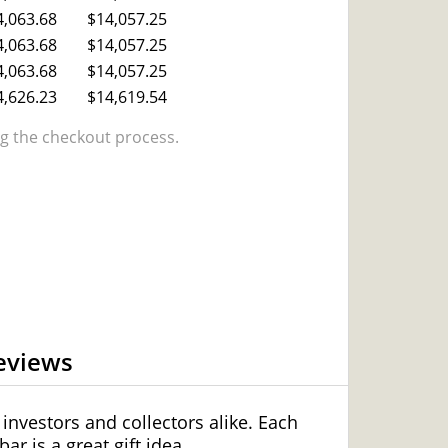
4,063.68
$14,057.25
4,063.68
$14,057.25
4,063.68
$14,057.25
4,626.23
$14,619.54
 the checkout process.
eviews
 investors and collectors alike. Each
r is a great gift idea.