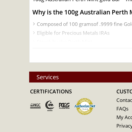
Why is the 100g Australian Perth 
Composed of 100 gramsof .9999 fine Gol
Eligible for Precious Metals IRAs
Struck by the Perth Mint
Guaranteed by the Federal Government of
100% authentic
Specifications
Services
Country - Australia
Mint –Perth Mint
CERTIFICATIONS
CUST
Purity - .9999
Contac
Weight- 100 grams
FAQs
IRA Eligible- Yes
My Ac
Privacy
Planning to ordera gold bar from one of