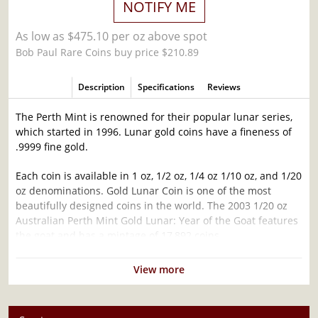
NOTIFY ME
As low as $475.10 per oz above spot
Bob Paul Rare Coins buy price $210.89
Description
Specifications
Reviews
The Perth Mint is renowned for their popular lunar series,
which started in 1996. Lunar gold coins have a fineness of
.9999 fine gold.
Each coin is available in 1 oz, 1/2 oz, 1/4 oz 1/10 oz, and 1/20
oz denominations. Gold Lunar Coin is one of the most
beautifully designed coins in the world. The 2003 1/20 oz
Australian Perth Mint Gold Lunar: Year of the Goat features
the goat and has a mintage of 17,892 coins.
Why is the 2003 1/20 oz Australian Perth Mint
View more
Gold Lunar: Year of the Goat popular?
Contains 1/20 oz of .9999 fine Gold