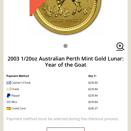
2003 1/20oz Australian Perth Mint Gold Lunar:
Year of the Goat
Payment Method
Qty 1+
Cashier's Check
$235.84
Check
$235.84
Paypal
$235.84
Wire
$235.84
Credit Card
$245.27
Payment method must be selected during the checkout process.