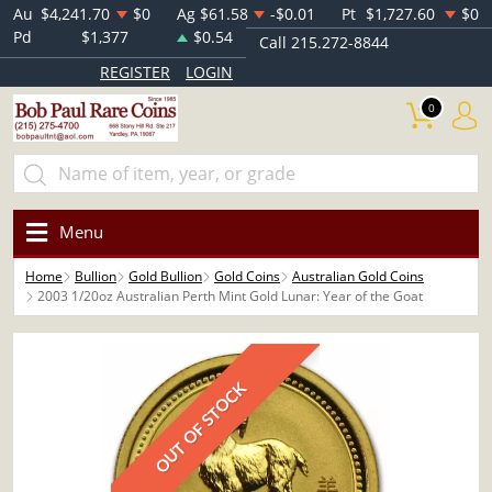
Au
$4,241.70
$0
Ag
$61.58
-$0.01
Pt
$1,727.60
$0
Pd
$1,377
$0.54
Call 215.272-8844
REGISTER
LOGIN
0
Menu
Home
Bullion
Gold Bullion
Gold Coins
Australian Gold Coins
2003 1/20oz Australian Perth Mint Gold Lunar: Year of the Goat
OUT OF STOCK