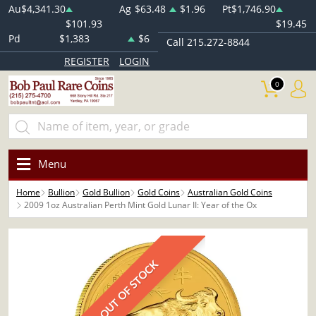
Au
$4,341.30
Ag
$63.48
$1.96
Pt
$1,746.90
$101.93
$19.45
Pd
$1,383
$6
Call 215.272-8844
REGISTER
LOGIN
0
Menu
Home
Bullion
Gold Bullion
Gold Coins
Australian Gold Coins
2009 1oz Australian Perth Mint Gold Lunar II: Year of the Ox
OUT OF STOCK