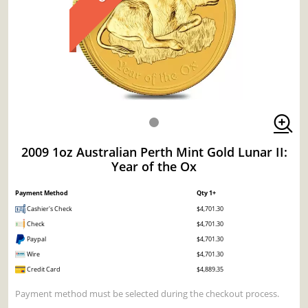
2009 1oz Australian Perth Mint Gold Lunar II:
Year of the Ox
Payment Method
Qty 1+
Cashier's Check
$4,701.30
Check
$4,701.30
Paypal
$4,701.30
Wire
$4,701.30
Credit Card
$4,889.35
Payment method must be selected during the checkout process.