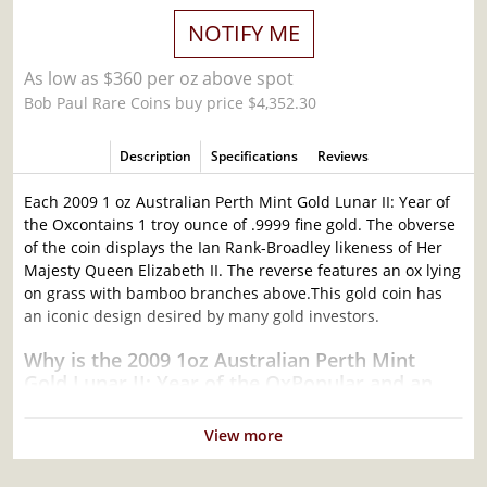
NOTIFY ME
As low as $360 per oz above spot
Bob Paul Rare Coins buy price $4,352.30
Description
Specifications
Reviews
Each 2009 1 oz Australian Perth Mint Gold Lunar II: Year of
the Oxcontains 1 troy ounce of .9999 fine gold. The obverse
of the coin displays the Ian Rank-Broadley likeness of Her
Majesty Queen Elizabeth II. The reverse features an ox lying
on grass with bamboo branches above.This gold coin has
an iconic design desired by many gold investors.
Why is the 2009 1oz Australian Perth Mint
Gold Lunar II: Year of the OxPopular and an
Excellent Investment in Gold?
View more
Composed of 1 troy ounce of.9999 fine Gold
Struck by the Perth Mint