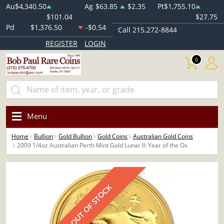
Au
$4,340.50
Ag
$63.85
$2.35
Pt
$1,755.10
$101.04
$27.75
Pd
$1,376.50
-$0.54
Call 215.272-8844
REGISTER
LOGIN
0
Menu
Home
Bullion
Gold Bullion
Gold Coins
Australian Gold Coins
2009 1/4oz Australian Perth Mint Gold Lunar II: Year of the Ox
OUT OF STOCK