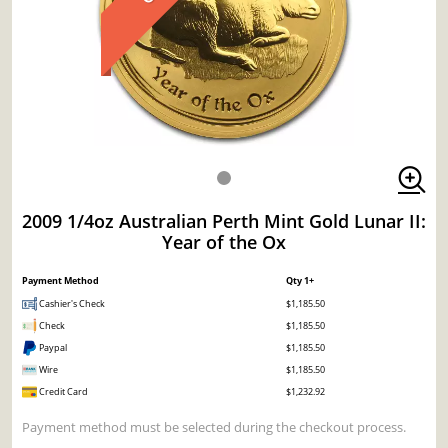
2009 1/4oz Australian Perth Mint Gold Lunar II:
Year of the Ox
Payment Method
Qty 1+
Cashier's Check
$1,185.50
Check
$1,185.50
Paypal
$1,185.50
Wire
$1,185.50
Credit Card
$1,232.92
Payment method must be selected during the checkout process.