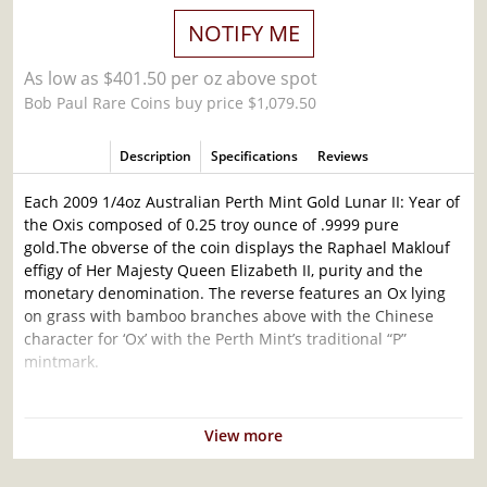
NOTIFY ME
As low as $401.50 per oz above spot
Bob Paul Rare Coins buy price $1,079.50
Description
Specifications
Reviews
Each 2009 1/4oz Australian Perth Mint Gold Lunar II: Year of
the Oxis composed of 0.25 troy ounce of .9999 pure
gold.The obverse of the coin displays the Raphael Maklouf
effigy of Her Majesty Queen Elizabeth II, purity and the
monetary denomination. The reverse features an Ox lying
on grass with bamboo branches above with the Chinese
character for ‘Ox’ with the Perth Mint’s traditional “P”
mintmark.
Why is the 2009 1/4oz Australian Perth Mint
Gold Lunar II: Year of the OxPopular and an
View more
Excellent Investment in Gold?