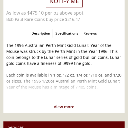
NOTIFY ME
As low as $475.10 per oz above spot
Bob Paul Rare Coins buy price $216.47
Description
Specifications
Reviews
The 1996 Australian Perth Mint Gold Lunar: Year of the
Mouse was struck by the Perth Mint in the Year 1996. This
coin belongs to the Lunar series of gold bullion coins. Lunar
gold coins have a fineness of .9999 fine gold.
Each coin is available in 1 oz, 1/2 oz, 1/4 oz 1/10 oz, and 1/20
oz sizes. The 1996 1/20oz Australian Perth Mint Gold Lunar:
Year of the Mouse has a mintage of 7,405 coins.
Why is the 1996 1/20oz Australian Perth Mint
Gold Lunar: Year of the Mouse popular?
View more
Contains 1/20 oz of .9999 fine Gold
Struck by the Perth Mint
Services