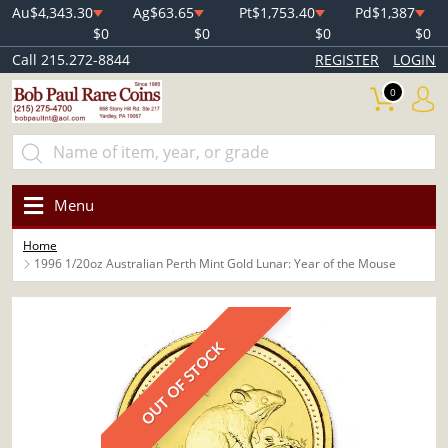
Au
$4,343.30
Ag
$63.65
Pt
$1,753.40
Pd
$1,387
$0
$0
$0
$0
Call 215.272-8844
REGISTER
LOGIN
0
Menu
Home
1996 1/20oz Australian Perth Mint Gold Lunar: Year of the Mouse
OUT OF STOCK