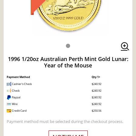
1996 1/20oz Australian Perth Mint Gold Lunar:
Year of the Mouse
Payment Method
Qty 1+
Cashier's Check
$240.92
Check
$240.92
Paypal
$240.92
Wire
$240.92
Credit Card
$250.56
Payment method must be selected during the checkout process.