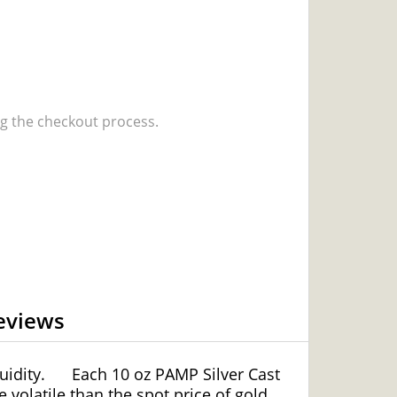
 the checkout process.
eviews
uidity.
Each 10 oz PAMP Silver Cast
e volatile than the spot price of gold