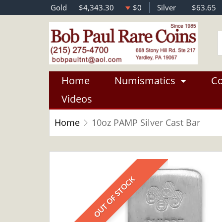
Gold
$4,343.30
$0
Silver
$63.65
Home
Numismatics
Co
Videos
Home
10oz PAMP Silver Cast Bar
OUT OF STOCK