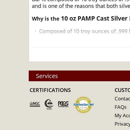
and is one of the reasons that both silv
10 oz PAMP Cast Silver
Why is the
·
Composed of 10 troy ounces of .999 f
·
Struck by the PAMP Suisse
·
Backed and guaranteed by PAMP Suisse
·
Eligible for Precious Metals IRAs
Services
·
100% authentic
CERTIFICATIONS
CUST
Contac
Specifications
FAQs
My Ac
Privacy