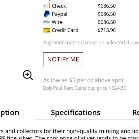
Check
$686.50
Paypal
$686.50
Wire
$686.50
Credit Card
$713.96
Payment method must be selected during
NOTIFY ME
As low as $5 per oz above spot
Bob Paul Rare Coins buy price $624.50
iption
Specifications
R
 and collectors for their high-quality minting and liq
99 fine silver. The spot price of silver tends to be mor