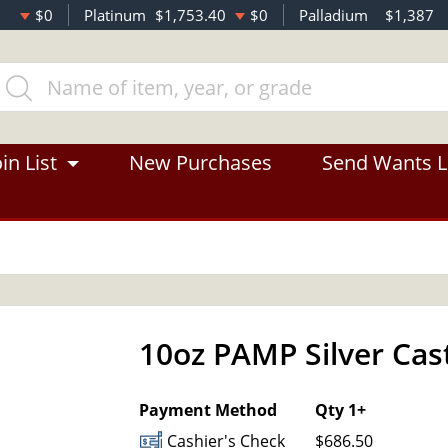
$0
Platinum
$1,753.40
$0
Palladium
$1,387
in List
New Purchases
Send Wants L
10oz PAMP Silver Cas
OUT OF STOCK
Payment Method
Qty 1+
Cashier's Check
$686.50