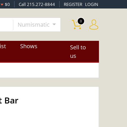
$0
Call 215.272-8844
REGISTER
LOGIN
0
Numismatic
ist
Shows
Sell to
us
t Bar
OUT OF STOCK