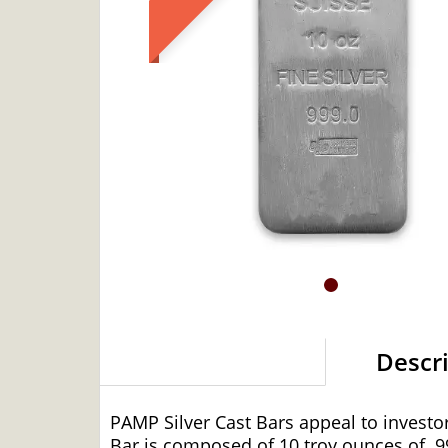
Descr
PAMP Silver Cast Bars appeal to investors
Bar is composed of 10 troy ounces of
.9