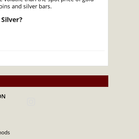
ins and silver bars.
Silver?
ON
hods