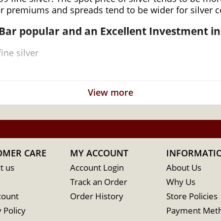
er premiums and spreads tend to be wider for silver co
 Bar
popular and an Excellent Investment in 
ine silver
View more
 for its high-quality minting and purity
OMER CARE
MY ACCOUNT
INFORMATI
t us
Account Login
About Us
Track an Order
Why Us
count
Order History
Store Policies
 Policy
Payment Met