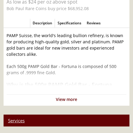
As low as $24 per oz above spot
Bob Paul Rare Coins buy price $68,952.08
Description
Specifications
Reviews
PAMP Suisse, the world's leading bullion refinery, is known
for producing high-quality gold, silver and platinum. PAMP
gold bars are ideal for new investors and experienced
collectors alike.
Each 500g PAMP Gold Bar - Fortuna is composed of 500
grams of .9999 fine Gold.
Why is the 500g PAMP Gold Bar - Fortuna
popular among Investors?
View more
Contains 500 grams of .9999 fine Gold
Product of PAMP Suisse
Backed and guaranteed by the PAMP Suisse for its weight
Services
and purity
Features the world-famous Lady Fortuna Design