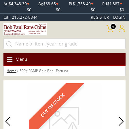
Au
$4,343.30
Ag
$63.65
Pt
$1,753.40
Pd
$1,387
$0
$0
$0
$0
Call 215.272-8844
REGISTER
LOGIN
0
Menu
Home
500g PAMP Gold Bar - Fortuna
OUT OF STOCK