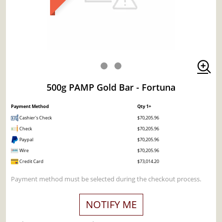
500g PAMP Gold Bar - Fortuna
Payment Method
Qty 1+
Cashier's Check
$70,205.96
Check
$70,205.96
Paypal
$70,205.96
Wire
$70,205.96
Credit Card
$73,014.20
Payment method must be selected during the checkout process.
NOTIFY ME