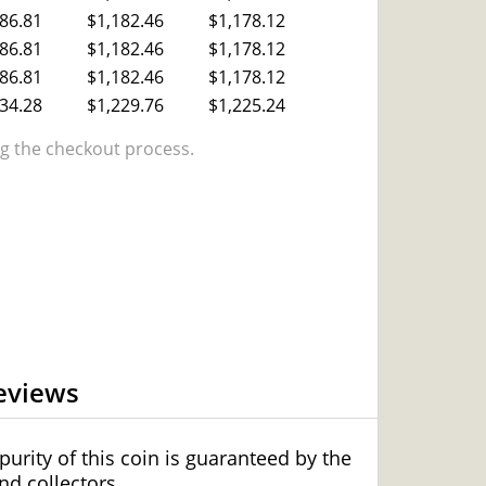
86.81
$1,182.46
$1,178.12
86.81
$1,182.46
$1,178.12
86.81
$1,182.46
$1,178.12
34.28
$1,229.76
$1,225.24
 the checkout process.
eviews
urity of this coin is guaranteed by the
d collectors.