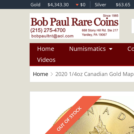
Gold
$4,343.30
$0
Silver
$63.65
Home
Numismatics
Co
Videos
Home
2020 1/4oz Canadian Gold Mapl
OUT OF STOCK