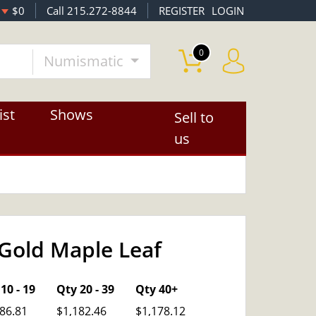
$0
Call 215.272-8844
REGISTER
LOGIN
0
Numismatic
ist
Shows
Sell to
us
Gold Maple Leaf
OUT OF STOCK
10 - 19
Qty 20 - 39
Qty 40+
86.81
$1,182.46
$1,178.12