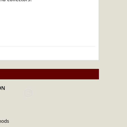
ON
hods