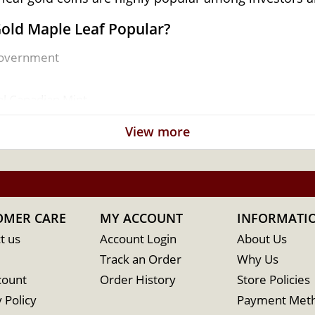
Gold Maple Leaf Popular?
Government
al Canadian Mint
View more
OMER CARE
MY ACCOUNT
INFORMATI
t us
Account Login
About Us
Track an Order
Why Us
count
Order History
Store Policies
 Policy
Payment Met