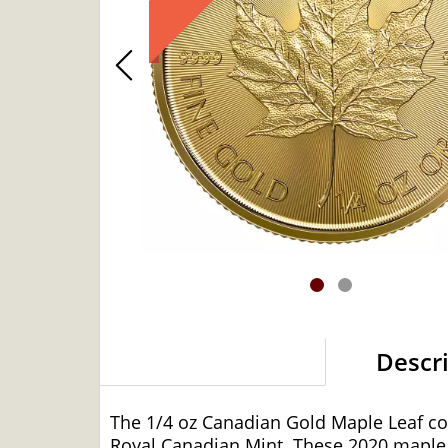
Descr
The 1/4 oz Canadian Gold Maple Leaf coin
Royal Canadian Mint. These 2020 maple l