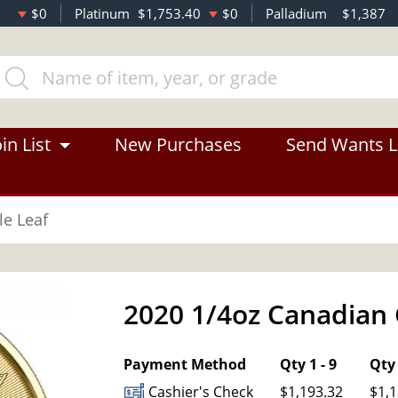
$0
Platinum
$1,753.40
$0
Palladium
$1,387
in List
New Purchases
Send Wants L
e Leaf
2020 1/4oz Canadian 
OUT OF STOCK
Payment Method
Qty 1 - 9
Qty 
Cashier's Check
$1,193.32
$1,1