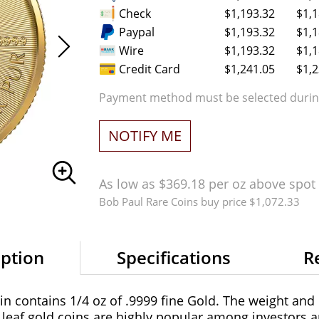
Check
$1,193.32
$1,1
Paypal
$1,193.32
$1,1
Wire
$1,193.32
$1,1
Credit Card
$1,241.05
$1,2
Payment method must be selected during
NOTIFY ME
As low as $369.18 per oz above spot
Bob Paul Rare Coins buy price $1,072.33
iption
Specifications
R
 contains 1/4 oz of .9999 fine Gold. The weight and p
eaf gold coins are highly popular among investors an