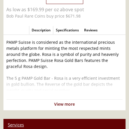
As low as $169.99 per oz above spot
Bob Paul Rare Coins buy price $671.98
Description
Specifications
Reviews
PAMP Suisse is considered as the international precious
metals platform for minting the most respected mints
around the globe. Rosa is a symbol of purity and heavenly
perfection. PAMP Suisse Rosa Gold Bars features the
graceful Rosa design.
The 5 g PAMP Gold Bar - Rosa is a very efficient investment
in gold bullion. The Reverse of the gold bar depicts the
weight, purity and serial number.
Why is the 5g PAMP Gold Bar - Rosa popular
View more
among Investors?
Composed of 5 grams of .9999 fine Gold
Services
Manufactured by the PAMP Suisse