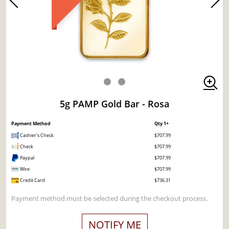
5g PAMP Gold Bar - Rosa
Payment Method
Qty 1+
Cashier's Check
$707.99
Check
$707.99
Paypal
$707.99
Wire
$707.99
Credit Card
$736.31
Payment method must be selected during the checkout process.
NOTIFY ME