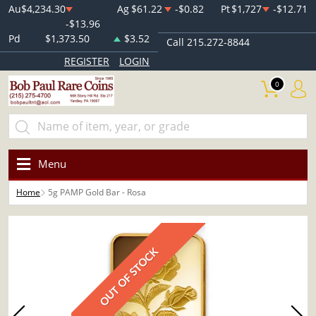
Au
$4,234.30
Ag
$61.22
-$0.82
Pt
$1,727
-$12.71
-$13.96
Pd
$1,373.50
$3.52
Call 215.272-8844
REGISTER
LOGIN
0
Menu
Home
5g PAMP Gold Bar - Rosa
OUT OF STOCK