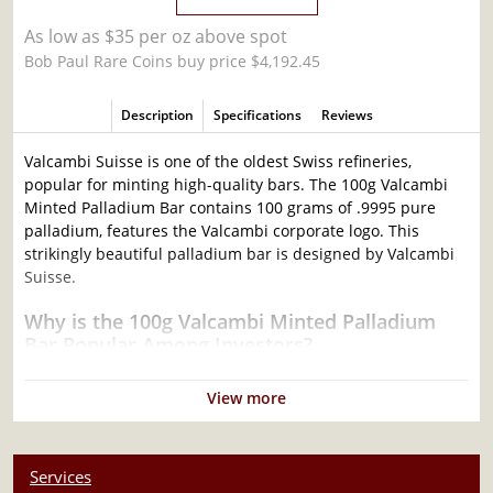
As low as $35 per oz above spot
Bob Paul Rare Coins buy price $4,192.45
Description
Specifications
Reviews
Valcambi Suisse is one of the oldest Swiss refineries,
popular for minting high-quality bars. The 100g Valcambi
Minted Palladium Bar contains 100 grams of .9995 pure
palladium, features the Valcambi corporate logo. This
strikingly beautiful palladium bar is designed by Valcambi
Suisse.
Why is the 100g Valcambi Minted Palladium
Bar Popular Among Investors?
Composed of 100 grams of .9995 palladium
View more
Limited mintage
Eligible for Precious Metals IRAs
100% authentic
Services