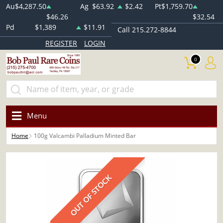
Au
$4,287.50
Ag
$63.92
$2.42
Pt
$1,759.70
$46.26
$32.54
Pd
$1,389
$11.91
Call 215.272-8844
REGISTER
LOGIN
0
Menu
Home
100g Valcambi Palladium Minted Bar
OUT OF STOCK