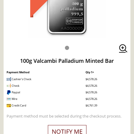
100g Valcambi Palladium Minted Bar
Payment Method
Qty 1+
Cashier's Check
$4,578.26
Check
$4,578.26
Paypal
$4,578.26
Wire
$4,578.26
Credit Card
$4,761.39
Payment method must be selected during the checkout process.
NOTIFY ME