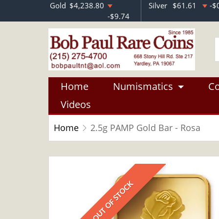
Gold
$4,238.80
Silver
$61.61
-$
-$9.74
Home
Numismatics
Co
Videos
Home
2.5g PAMP Gold Bar - Rosa
OUT OF STOCK