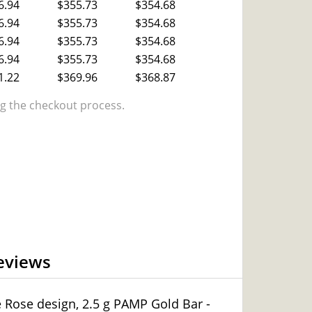
6.94
$355.73
$354.68
6.94
$355.73
$354.68
6.94
$355.73
$354.68
6.94
$355.73
$354.68
1.22
$369.96
$368.87
 the checkout process.
eviews
e Rose design, 2.5 g PAMP Gold Bar -