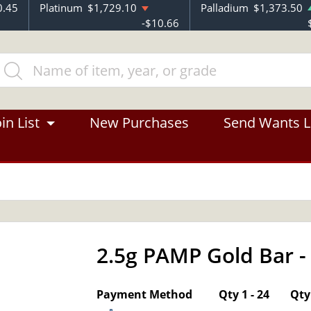
0.45
Platinum
$1,729.10
Palladium
$1,373.50
-$10.66
in List
New Purchases
Send Wants L
2.5g PAMP Gold Bar -
OUT OF STOCK
Payment Method
Qty 1 - 24
Qty 