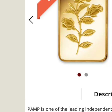
Descr
PAMP is one of the leading independent 