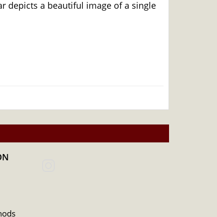
depicts a beautiful image of a single
ON
dealers to order the gold bars online!
hods