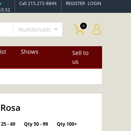
Call 215.272-8844
REGISTER
LOGIN
$3.52
0
Numismatic
ist
Shows
Sell to
us
 Rosa
OUT OF STOCK
25 - 49
Qty 50 - 99
Qty 100+