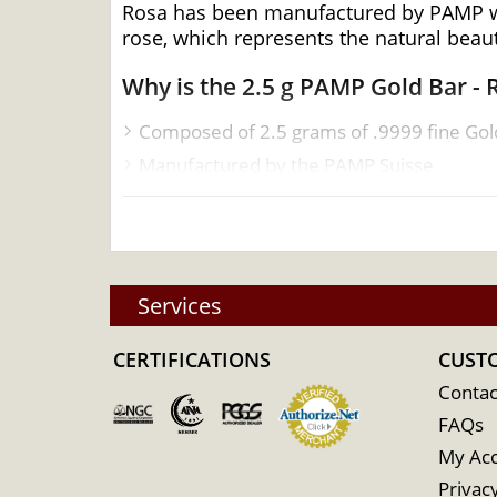
Rosa has been manufactured by PAMP who
rose, which represents the natural beaut
Why is the 2.5 g PAMP Gold Bar -
Composed of 2.5 grams of .9999 fine Gol
Manufactured by the PAMP Suisse
Guaranteed for its weight and purity
IRA eligible gold bar
Specifications
Services
Country - Switzerland
Mint - PAMP Suisse
CERTIFICATIONS
CUST
Purity - .9999
Contac
Weight - 2.5 grams
FAQs
IRA Eligible - Yes
My Ac
Want to buy the high-quality gold bars on
Privacy