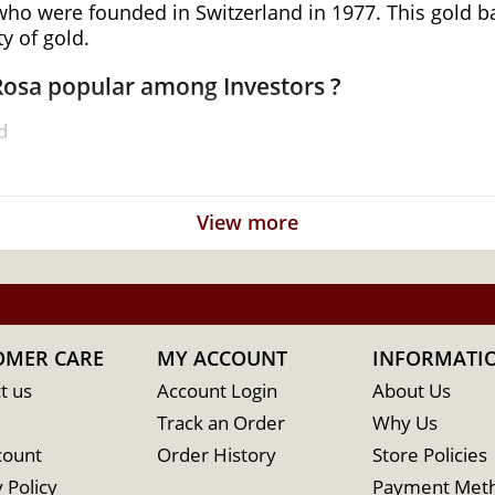
 were founded in Switzerland in 1977. This gold bar 
y of gold.
 Rosa popular among Investors ?
d
View more
OMER CARE
MY ACCOUNT
INFORMATI
t us
Account Login
About Us
Track an Order
Why Us
count
Order History
Store Policies
line? It is advisable to find one of the reliable gold 
 Policy
Payment Met