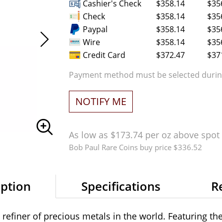
Cashier's Check
$358.14
$35
Check
$358.14
$35
Paypal
$358.14
$35
Wire
$358.14
$35
Credit Card
$372.47
$37
Payment method must be selected during
NOTIFY ME
As low as $173.74 per oz above spot
Bob Paul Rare Coins buy price $336.52
iption
Specifications
R
refiner of precious metals in the world. Featuring th