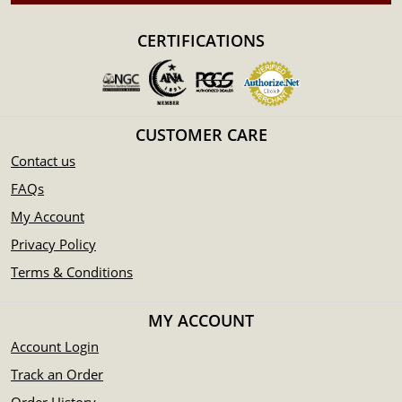
100% authentic
Specifications
CERTIFICATIONS
Purity - .9995
Weight- 1 kilogram
IRA Eligible- Yes
CUSTOMER CARE
Planning to buy a palladium bar from one of the reputable
Contact us
bullion dealers? Order the high-quality 1kg Generic
FAQs
Palladium Bar online today from us! The palladium bar
price is updated on our website every minute.
My Account
Privacy Policy
Terms & Conditions
MY ACCOUNT
Account Login
Track an Order