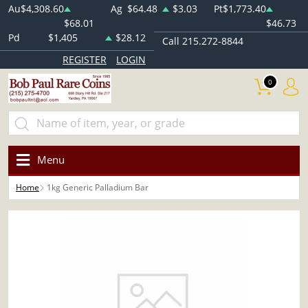
Au
$4,308.60
Ag
$64.48
$3.03
Pt
$1,773.40
$68.01
$46.73
Pd
$1,405
$28.12
Call 215.272-8844
REGISTER
LOGIN
0
Menu
Home
1kg Generic Palladium Bar