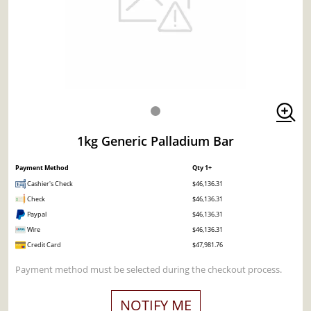
1kg Generic Palladium Bar
Payment Method
Qty 1+
Cashier's Check
$46,136.31
Check
$46,136.31
Paypal
$46,136.31
Wire
$46,136.31
Credit Card
$47,981.76
Payment method must be selected during the checkout process.
NOTIFY ME