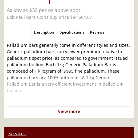
As low as $30 per oz above spot
Bob Paul Rare Coins buy price $84,604.67
Description
Specifications
Reviews
Palladium bars generally come in different styles and sizes.
Generic palladium bars carry lower premium relative to
palladium's spot price, as compared to government issued
palladium bullion. Each 1kg Generic Palladium Bar is
composed of 1 kilogram of .9995 fine palladium. These
palladium bars are 100% authentic. A 1 kg Generic
Palladium Bar is a very efficient investment in palladium
bullion.
Why is the 1kg Generic Palladium Bar popular
Among Investors?
View more
Simple and sleek design
Composed of 1 kilogram of .9995 fine palladium
Services
Eligible for Precious Metals IRAs