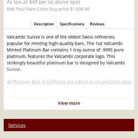
As low as $49 per oz above spot
Bob Paul Rare Coins buy price $1,698.40
Description
Specifications
Reviews
Valcambi Suisse is one of the oldest Swiss refineries,
popular for minting high-quality bars. The 1oz Valcambi
Minted Platinum Bar contains 1 troy ounce of .9995 pure
platinum, features the Valcambi corporate logo. This
strikingly beautiful platinum bar is designed by Valcambi
Suisse.
All Platinum Bars in California are subject to city and state sales
taxes.
Why is the 1oz Valcambi Minted Platinum Bar
View more
Popular Among Investors?
Composed of 1 troy ounce of .9995 platinum
Services
Limited mintage
Eligible for Precious Metals IRAs