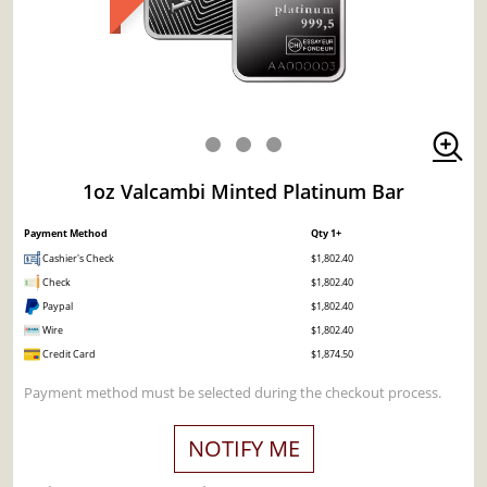
1oz Valcambi Minted Platinum Bar
Payment Method
Qty 1+
Cashier's Check
$1,802.40
Check
$1,802.40
Paypal
$1,802.40
Wire
$1,802.40
Credit Card
$1,874.50
Payment method must be selected during the checkout process.
NOTIFY ME