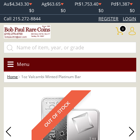
Au
$4,343.30
Ag
$63.65
Pt
$1,753.40
Pd
$1,387
$0
$0
$0
$0
Call 215.272-8844
REGISTER
LOGIN
0
Menu
Home
1oz Valcambi Minted Platinum Bar
OUT OF STOCK