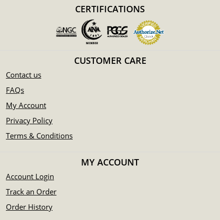
Manufactured by the Perth Mint
CERTIFICATIONS
Backed by Federal Government of Australia
Eligible for Precious Metals IRAs
Specifications
CUSTOMER CARE
Country - Australia
Mint – Perth Mint
Contact us
Purity - .9995
FAQs
Weight- 2 troy ounces
My Account
IRA Eligible- Yes
Privacy Policy
Buy the high-quality 1995 2 oz Australian Perth Mint
Terms & Conditions
Platinum Koala today from us online! The platinum price is
updated on our website every minute.
MY ACCOUNT
Account Login
Track an Order
Order History