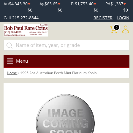
Au
$4,343.30
Ag
$63.65
Pt
$1,753.40
Pd
$1,387
$0
$0
$0
$0
Call 215.272-8844
REGISTER
LOGIN
0
Menu
Home
1995 2oz Australian Perth Mint Platinum Koala