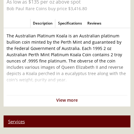
As low as $135 per oz above spot
Bob Paul Rare Coins buy price $3,416.80
Description
Specifications
Reviews
The Australian Platinum Koala is an Australian platinum
bullion coin minted by the Perth Mint and guaranteed by
the Federal Government of Australia. Each 1995 2 oz
Australian Perth Mint Platinum Koala Coin contains 2 troy
ounces of .9995 fine platinum. The obverse of the coin
includes various images of Queen Elizabeth II and reverse
depicts a Koala perched in a eucalyptus tree along with the
coin's weight, purity and year.
Why is the 1995 2 oz Australian Perth Mint
Platinum Koala Popular and an Excellent
View more
Investment in Platinum?
Contains 2 troy ounces of .9995 fine platinum
Services
Low Mintage
Face value of $500