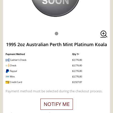
1995 2oz Australian Perth Mint Platinum Koala
Payment Method
Qty 1+
Cashier's Check
$3,776.80
Check
$3,776.80
Paypal
$3,776.80
Wire
$3,776.80
Credit Card
$3,927.87
Payment method must be selected during the checkout process.
NOTIFY ME