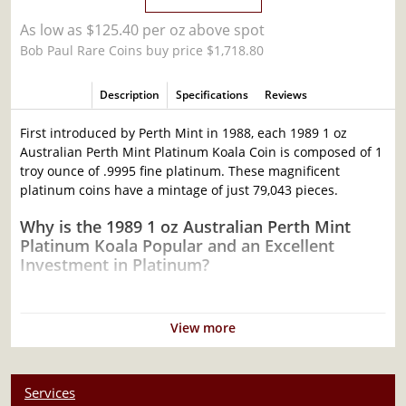
As low as $125.40 per oz above spot
Bob Paul Rare Coins buy price $1,718.80
Description
Specifications
Reviews
First introduced by Perth Mint in 1988, each 1989 1 oz
Australian Perth Mint Platinum Koala Coin is composed of 1
troy ounce of .9995 fine platinum. These magnificent
platinum coins have a mintage of just 79,043 pieces.
Why is the 1989 1 oz Australian Perth Mint
Platinum Koala Popular and an Excellent
Investment in Platinum?
Composed of 1 troy ounce of .9995 fine platinum
Mintage of only 79,043 coins
View more
Struck by the Perth Mint
Sovereign coin backed by the Australian government
Services
100% authentic