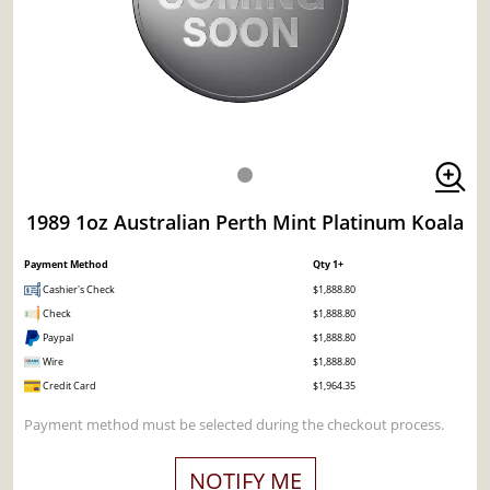
1989 1oz Australian Perth Mint Platinum Koala
Payment Method
Qty 1+
Cashier's Check
$1,888.80
Check
$1,888.80
Paypal
$1,888.80
Wire
$1,888.80
Credit Card
$1,964.35
Payment method must be selected during the checkout process.
NOTIFY ME