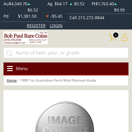
Au
$4,349.70
Ag
$64.17
$0.52
Pt
$1,763.40
$6.52
$9.99
Pd
$1,381.50
-$5.45
Call 215.272-8844
REGISTER
LOGIN
0
Menu
Home
1989 1oz Australian Perth Mint Platinum Koala