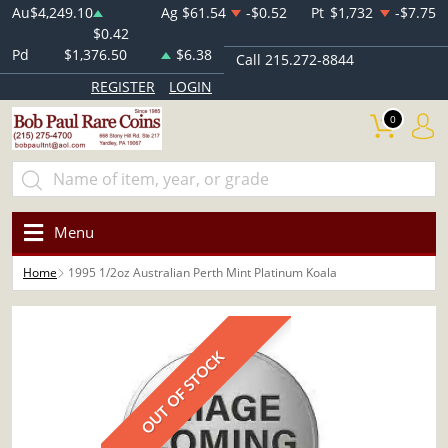
Au
$4,249.10
Ag
$61.54
-$0.52
Pt
$1,732
-$7.75
$0.42
Pd
$1,376.50
$6.38
Call 215.272-8844
REGISTER
LOGIN
0
Menu
Home
1995 1/2oz Australian Perth Mint Platinum Koala
OUT OF STOCK