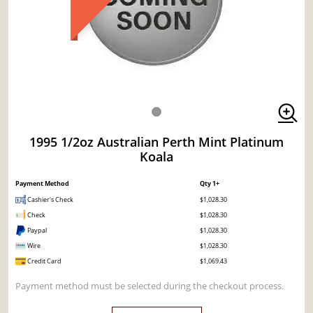
1995 1/2oz Australian Perth Mint Platinum
Koala
Payment Method
Qty 1+
Cashier's Check
$1,028.30
Check
$1,028.30
Paypal
$1,028.30
Wire
$1,028.30
Credit Card
$1,069.43
Payment method must be selected during the checkout process.