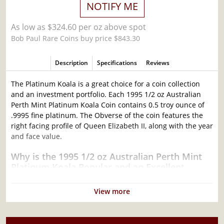
NOTIFY ME
As low as $324.60 per oz above spot
Bob Paul Rare Coins buy price $843.30
Description
Specifications
Reviews
The Platinum Koala is a great choice for a coin collection
and an investment portfolio. Each 1995 1/2 oz Australian
Perth Mint Platinum Koala Coin contains 0.5 troy ounce of
.9995 fine platinum. The Obverse of the coin features the
right facing profile of Queen Elizabeth II, along with the year
and face value.
Why is the 1995 1/2 oz Australian Perth Mint
Platinum Koala Popular and an Excellent
Investment in Platinum?
View more
Contains 0.5 troy ounce of .9995 fine platinum
Manufactured by the Perth Mint
Backed by Federal Government of Australia