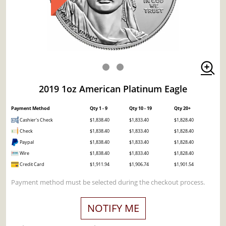
2019 1oz American Platinum Eagle
Payment Method
Qty 1 - 9
Qty 10 - 19
Qty 20+
Cashier's Check
$1,838.40
$1,833.40
$1,828.40
Check
$1,838.40
$1,833.40
$1,828.40
Paypal
$1,838.40
$1,833.40
$1,828.40
Wire
$1,838.40
$1,833.40
$1,828.40
Credit Card
$1,911.94
$1,906.74
$1,901.54
Payment method must be selected during the checkout process.
NOTIFY ME