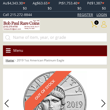
Au
$4,343.30
Ag
$63.65
Pt
$1,753.40
Pd
$1,387
$0
$0
$0
$0
Call 215.272-8844
REGISTER
LOGIN
0
Menu
Home
2019 1oz American Platinum Eagle
OUT OF STOCK