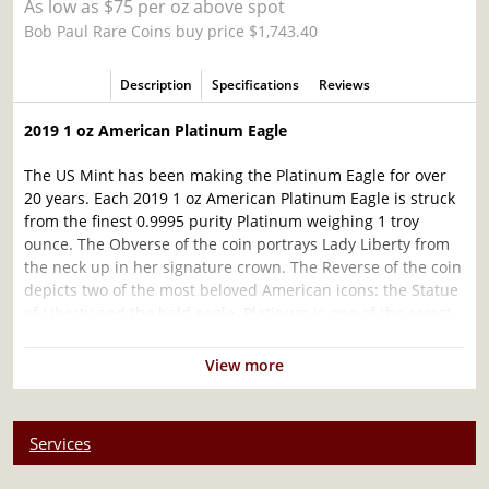
As low as $75 per oz above spot
Bob Paul Rare Coins buy price $1,743.40
Description
Specifications
Reviews
2019 1 oz American Platinum Eagle
The US Mint has been making the Platinum Eagle for over
20 years. Each 2019 1 oz American Platinum Eagle is struck
from the finest 0.9995 purity Platinum weighing 1 troy
ounce. The Obverse of the coin portrays Lady Liberty from
the neck up in her signature crown. The Reverse of the coin
depicts two of the most beloved American icons: the Statue
of Liberty and the bald eagle. Platinum is one of the rarest
metals as well as one of the most dense metals; even
denser than gold.
View more
Why is the 2019 1 oz American Platinum Eagle
Coin popular?
Services
Minted by the US Mint