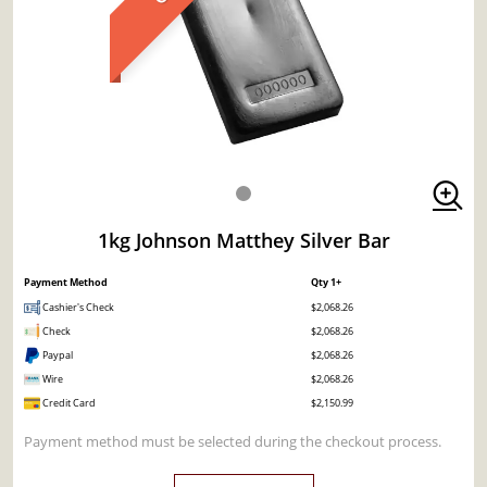
1kg Johnson Matthey Silver Bar
Payment Method
Qty 1+
Cashier's Check
$2,068.26
Check
$2,068.26
Paypal
$2,068.26
Wire
$2,068.26
Credit Card
$2,150.99
Payment method must be selected during the checkout process.