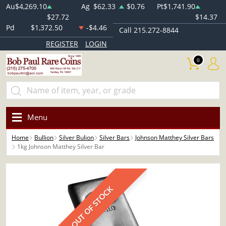
Au
$4,269.10
Ag
$62.33
$0.76
Pt
$1,741.90
$27.72
$14.37
Pd
$1,372.50
-$4.46
Call 215.272-8844
REGISTER
LOGIN
0
Menu
Home
Bullion
Silver Bulion
Silver Bars
Johnson Matthey Silver Bars
1kg Johnson Matthey Silver Bar
OUT OF STOCK