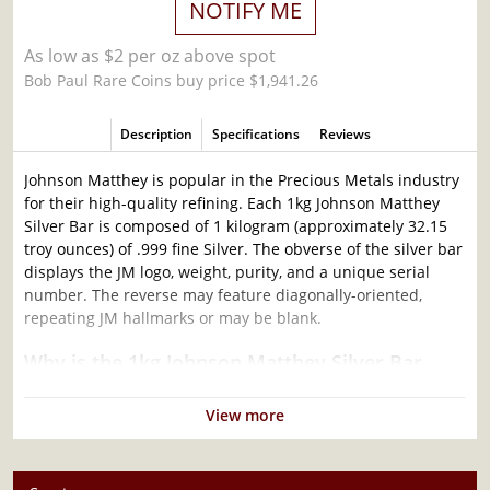
NOTIFY ME
As low as $2 per oz above spot
Bob Paul Rare Coins buy price $1,941.26
Description
Specifications
Reviews
Johnson Matthey is popular in the Precious Metals industry
for their high-quality refining. Each 1kg Johnson Matthey
Silver Bar is composed of 1 kilogram (approximately 32.15
troy ounces) of .999 fine Silver. The obverse of the silver bar
displays the JM logo, weight, purity, and a unique serial
number. The reverse may feature diagonally-oriented,
repeating JM hallmarks or may be blank.
Why is the 1kg Johnson Matthey Silver Bar
Popular Among Investors?
View more
Struck by Johnson Matthey
Composed of 1 kilogram of .999 fine silver
Limited Mintage