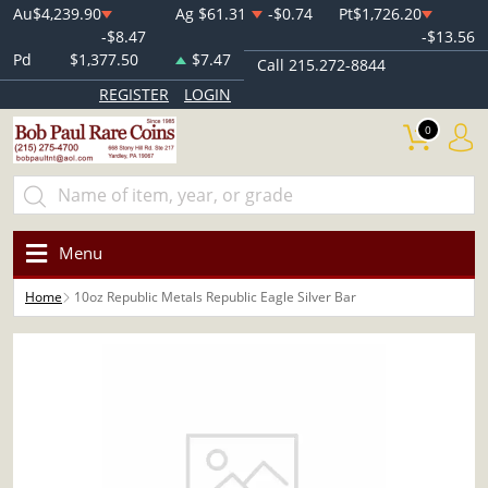
Au
$4,239.90
Ag
$61.31
-$0.74
Pt
$1,726.20
-$8.47
-$13.56
Pd
$1,377.50
$7.47
Call 215.272-8844
REGISTER
LOGIN
0
Menu
Home
10oz Republic Metals Republic Eagle Silver Bar