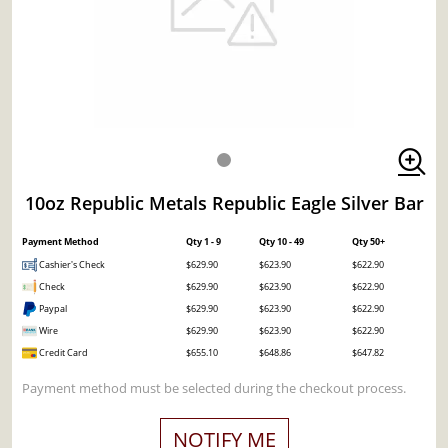
10oz Republic Metals Republic Eagle Silver Bar
Payment Method
Qty 1 - 9
Qty 10 - 49
Qty 50+
Cashier's Check
$629.90
$623.90
$622.90
Check
$629.90
$623.90
$622.90
Paypal
$629.90
$623.90
$622.90
Wire
$629.90
$623.90
$622.90
Credit Card
$655.10
$648.86
$647.82
Payment method must be selected during the checkout process.
NOTIFY ME