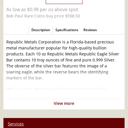
As low as $0.98 per oz above spot
Bob Paul Rare Coins buy price $598.50
Description
Specifications
Reviews
Republic Metals Corporation is a Florida-based precious
metal manufacturer popular for high-quality bullion
products. Each 10 oz Republic Metals Republic Eagle Silver
Bar contains 10 troy ounces of fine and pure 0.999 Silver.
The obverse of the silver bar features the image of a
soaring eagle, while the reverse bears the identifying
markers of the bar.
Why is the 10oz Republic Metals Republic
Eagle Silver Bar Popular Among Investors?
View more
Composed of 10 oz of .999 fine silver
Limited Mintage
Produced by the Republic Metals Corporation Mint
Services