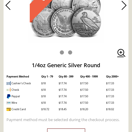
1/4oz Generic Silver Round
Payment Method
Qty 1 - 79
Qty 80 - 399
Qty 400 - 1999
Qty 2000+
Cashier's Check
$18
$17.74
$17.50
$17.33
Check
$18
$17.74
$17.50
$17.33
Paypal
$18
$17.74
$17.50
$17.33
Wire
$18
$17.74
$17.50
$17.33
Credit Card
$18.72
$18.45
$18.20
$18.02
Payment method must be selected during the checkout process.