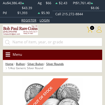
Au
$4,386.40
Ag
$66
$2.43
Pt
$1,761.40
$43.39
$8.06
Pd
$1,393
$5.90
Call 215.272-8844
REGISTER
LOGIN
0
Menu
Home
Bullion
Silver Bulion
Silver Rounds
1/4oz Generic Silver Round
OUT OF STOCK