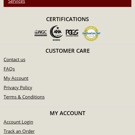
Services
Purity - .999
Weight - 1/4 oz
CERTIFICATIONS
IRA Eligible - Yes
Thinking about buying a silver round from one of the
reputable bullion dealers? Order the high-quality 1/4 oz
CUSTOMER CARE
Generic Silver Round online today from us! You can check
the current silver round value on our website.
Contact us
FAQs
My Account
Privacy Policy
Terms & Conditions
MY ACCOUNT
Account Login
Track an Order