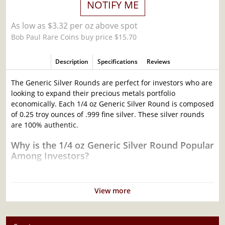
NOTIFY ME
As low as $3.32 per oz above spot
Bob Paul Rare Coins buy price $15.70
Description
Specifications
Reviews
The Generic Silver Rounds are perfect for investors who are
looking to expand their precious metals portfolio
economically. Each 1/4 oz Generic Silver Round is composed
of 0.25 troy ounces of .999 fine silver. These silver rounds
are 100% authentic.
Why is the 1/4 oz Generic Silver Round Popular
Among Investors?
Produced by various mints and companies
Made from .999 fine silver with a weight of 0.25 troy oz
View more
Eligible for Precious Metals IRAs
Excellent addition to your bullion portfolio
Specifications