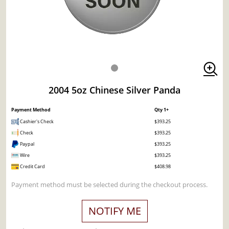
2004 5oz Chinese Silver Panda
Payment Method
Qty 1+
Cashier's Check
$393.25
Check
$393.25
Paypal
$393.25
Wire
$393.25
Credit Card
$408.98
Payment method must be selected during the checkout process.
NOTIFY ME