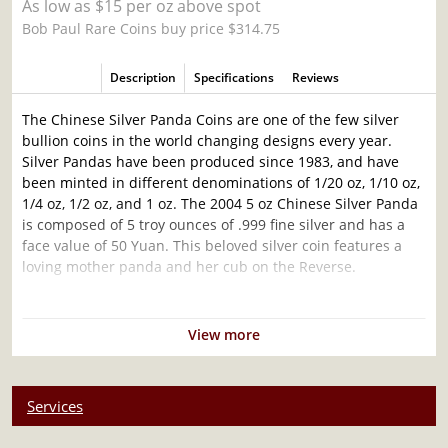
As low as $15 per oz above spot
Bob Paul Rare Coins buy price $314.75
Description
Specifications
Reviews
The Chinese Silver Panda Coins are one of the few silver
bullion coins in the world changing designs every year.
Silver Pandas have been produced since 1983, and have
been minted in different denominations of 1/20 oz, 1/10 oz,
1/4 oz, 1/2 oz, and 1 oz. The 2004 5 oz Chinese Silver Panda
is composed of 5 troy ounces of .999 fine silver and has a
face value of 50 Yuan. This beloved silver coin features a
loving mother panda and her cub on the Reverse.
Why is the 2004 5 oz Chinese Silver Panda so
popular?
View more
Struck by the Chinese State
Bears a face value of ¥50 (Yuan)
Services
Contains 5 Troy ounces of .999 pure silver
Guaranteed by the People’s Bank of China for its fineness