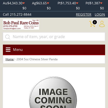
Au
$4,343.30
Ag
$63.65
Pt
$1,753.40
Pd
$1,387
$0
$0
$0
$0
Call 215.272-8844
REGISTER
LOGIN
0
Menu
Home
2004 5oz Chinese Silver Panda