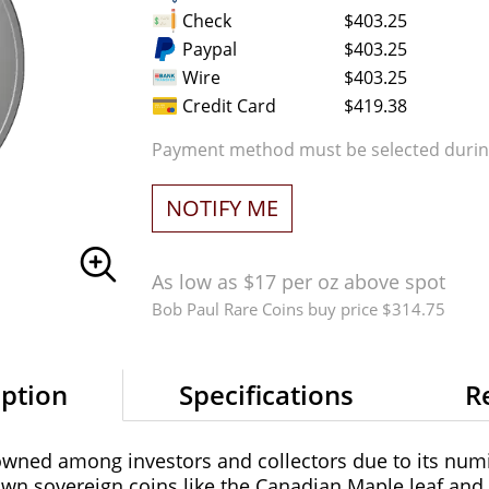
Check
$403.25
Paypal
$403.25
Wire
$403.25
Credit Card
$419.38
Payment method must be selected during
NOTIFY ME
As low as $17 per oz above spot
Bob Paul Rare Coins buy price $314.75
iption
Specifications
R
owned among investors and collectors due to its numi
own sovereign coins like the Canadian Maple leaf and