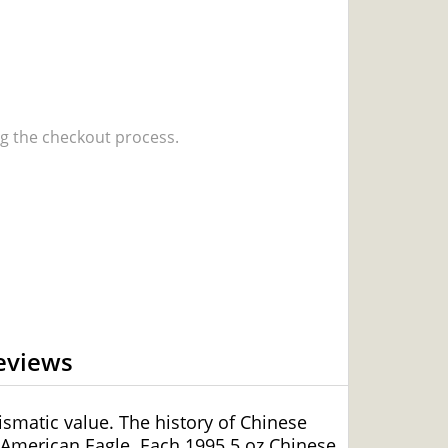
 the checkout process.
eviews
smatic value. The history of Chinese
 American Eagle. Each 1995 5 oz Chinese