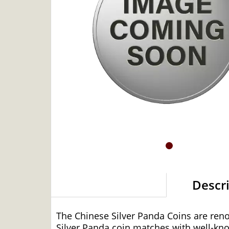
Descr
The Chinese Silver Panda Coins are ren
Silver Panda coin matches with well-kn