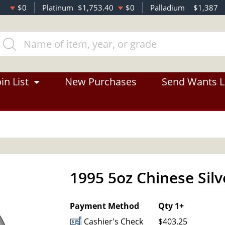
$0
Platinum
$1,753.40
$0
Palladium
$1,387
in List
New Purchases
Send Wants L
1995 5oz Chinese Sil
Payment Method
Qty 1+
Cashier's Check
$403.25