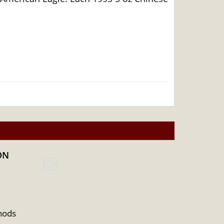
ON
hods