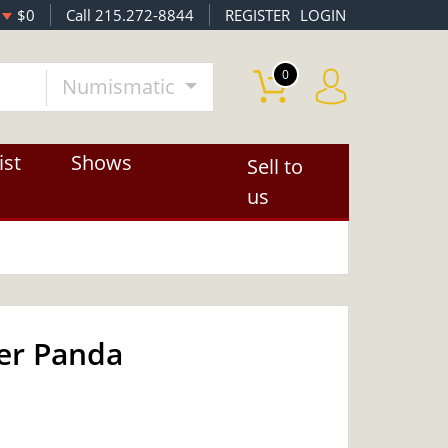
$0
Call 215.272-8844
REGISTER
LOGIN
0
Numismatic
ist
Shows
Sell to
us
ver Panda