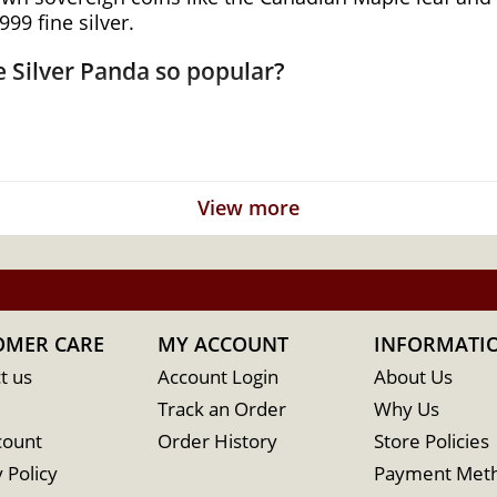
99 fine silver.
 Silver Panda so popular?
r
View more
a
OMER CARE
MY ACCOUNT
INFORMATI
t us
Account Login
About Us
Track an Order
Why Us
count
Order History
Store Policies
 Policy
Payment Met