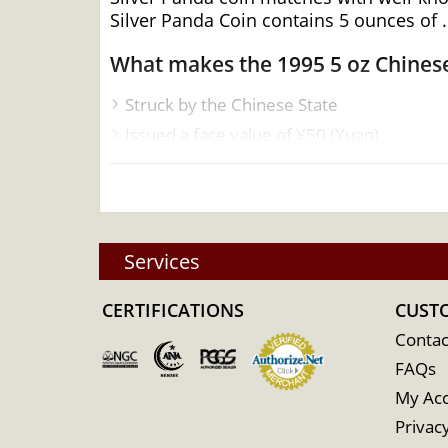
Silver Panda Coin contains 5 ounces of .9
What makes the 1995 5 oz Chinese
Struck by the Chinese State
Issued a face value of ¥50 (Yuan)
Contains 5 Troy ounces of .999 pure silve
Mintage of only 1500 coins
Guaranteed by the People’s Bank of Chin
Specifications
Services
Country - China
CERTIFICATIONS
CUST
Mint – Chinese Mint
Contac
Purity - .999
FAQs
Legal Tender- 50 Yuan
My Ac
IRA Eligible- Yes
Privacy