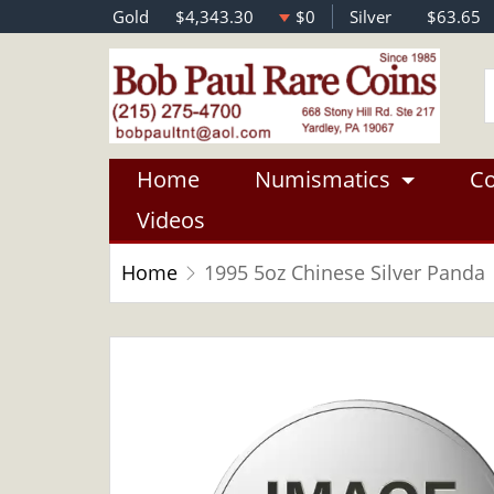
Gold
$4,343.30
$0
Silver
$63.65
Home
Numismatics
Co
Videos
Home
1995 5oz Chinese Silver Panda