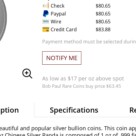
Check
$80.65
Paypal
$80.65
Wire
$80.65
Credit Card
$83.88
Payment method must be selected during
NOTIFY ME
As low as $17 per oz above spot
Bob Paul Rare Coins buy price $63.45
iption
Specifications
R
utiful and popular silver bullion coins. This coin app
 Chinese Silver Panda is composed of 1 oz of .999 fin