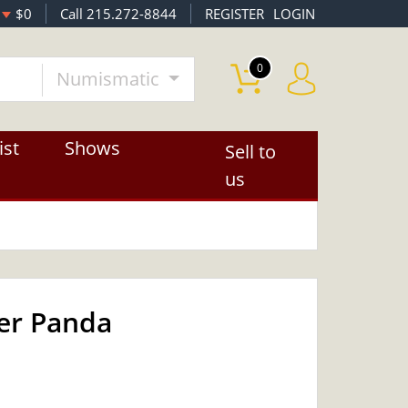
$0
Call 215.272-8844
REGISTER
LOGIN
0
Numismatic
ist
Shows
Sell to
us
ver Panda