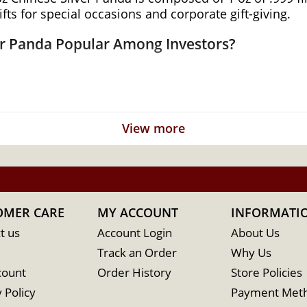
ifts for special occasions and corporate gift-giving.
ver Panda Popular Among Investors?
View more
sign of the Giant Panda
emple of Heaven
nk of China
OMER CARE
MY ACCOUNT
INFORMATI
t us
Account Login
About Us
Track an Order
Why Us
count
Order History
Store Policies
 Policy
Payment Met