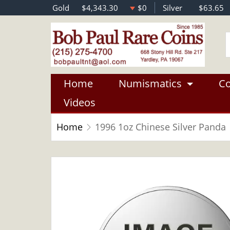
Gold
$4,343.30
$0
Silver
$63.65
Home
Numismatics
Co
Videos
Home
1996 1oz Chinese Silver Panda