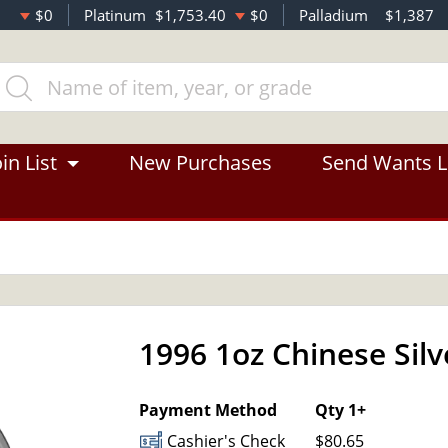
$0
Platinum
$1,753.40
$0
Palladium
$1,387
in List
New Purchases
Send Wants L
1996 1oz Chinese Sil
Payment Method
Qty 1+
Cashier's Check
$80.65