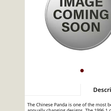
Descr
The Chinese Panda is one of the most bea
annually changing designs. The 1996 1 oz