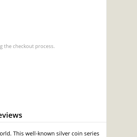
 the checkout process.
eviews
rld. This well-known silver coin series