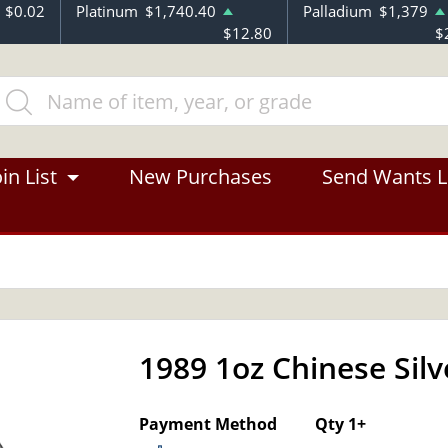
$0.02
Platinum
$1,740.40
Palladium
$1,379
$12.80
$
in List
New Purchases
Send Wants L
1989 1oz Chinese Sil
Payment Method
Qty 1+