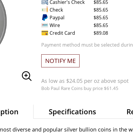
Cashier's Check
$85.65
Check
$85.65
Paypal
$85.65
Wire
$85.65
Credit Card
$89.08
Payment method must be selected during
NOTIFY ME
As low as $24.05 per oz above spot
Bob Paul Rare Coins buy price $61.45
iption
Specifications
R
st diverse and popular silver bullion coins in the wo