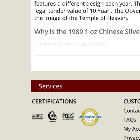
features a different design each year. T
legal tender value of 10 Yuan. The Obver
the image of the Temple of Heaven.
Why is the 1989 1 oz Chinese Silv
Minted by the Chinese State
Bears a face value of ¥10 (Yuan)
Contains 1 Troy ounce of .999 pure silver
Limited mintage
Sovereign coin backed by the People’s Ba
Services
A number of silver dealers are available 
CERTIFICATIONS
CUST
The silver price is updated every minute
Contac
Specifications
FAQs
My Ac
Country - China
Privacy
Mint – Chinese Mint