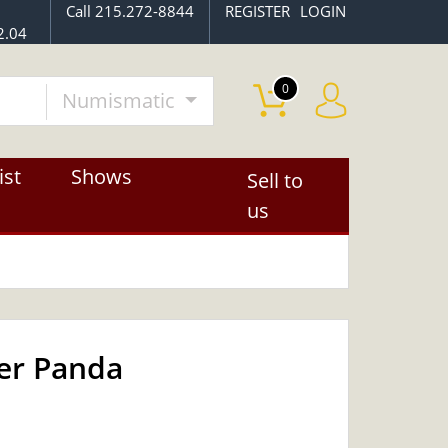
Call 215.272-8844
REGISTER
LOGIN
2.04
0
Numismatic
ist
Shows
Sell to
us
ver Panda