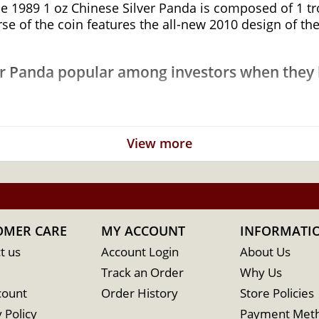
he 1989 1 oz Chinese Silver Panda is composed of 1 tro
se of the coin features the all-new 2010 design of th
er Panda popular among investors when they 
View more
nk of China
in the market, but it is advisable to choose one of the
OMER CARE
MY ACCOUNT
INFORMATI
 on our website.
t us
Account Login
About Us
Track an Order
Why Us
count
Order History
Store Policies
 Policy
Payment Met