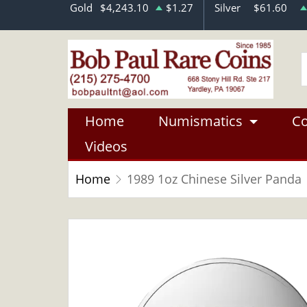
Gold
$4,243.10
$1.27
Silver
$61.60
Home
Numismatics
Co
Videos
Home
1989 1oz Chinese Silver Panda