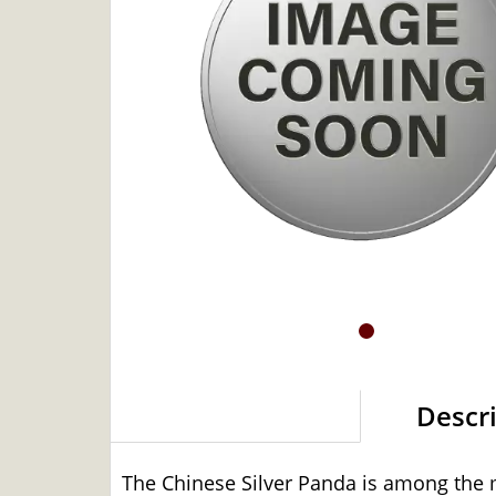
Descr
The Chinese Silver Panda is among the mo