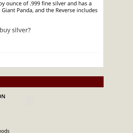
y ounce of .999 fine silver and has a
e Giant Panda, and the Reverse includes
buy silver?
 top bullion dealers to buy a silver coin.
ON
hods