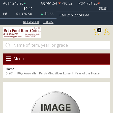
Au
$4,248.90
Ag
$61.54
-$0.52
Pt
$1,731.20
$0.42
-$8.61
Pd
$1,376.50
$6.38
Call 215.272-8844
REGISTER
LOGIN
0
Menu
Home
2014 10kg Australian Perth Mint Silver Lunar II: Year of the Horse