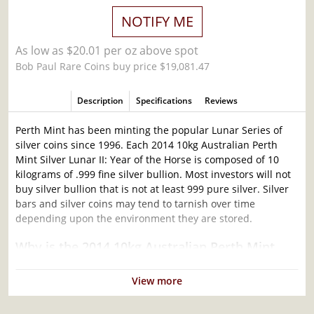
NOTIFY ME
As low as $20.01 per oz above spot
Bob Paul Rare Coins buy price $19,081.47
Description
Specifications
Reviews
Perth Mint has been minting the popular Lunar Series of
silver coins since 1996. Each 2014 10kg Australian Perth
Mint Silver Lunar II: Year of the Horse is composed of 10
kilograms of .999 fine silver bullion. Most investors will not
buy silver bullion that is not at least 999 pure silver. Silver
bars and silver coins may tend to tarnish over time
depending upon the environment they are stored.
Why is the 2014 10kg Australian Perth Mint
Silver Lunar II: Year of the Horse Popular and
an Excellent Investment in Silver?
View more
Contains 10 kilograms of .999 fine silver