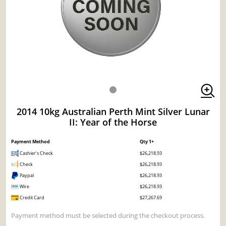
2014 10kg Australian Perth Mint Silver Lunar
II: Year of the Horse
Payment Method
Qty 1+
Cashier's Check
$26,218.93
Check
$26,218.93
Paypal
$26,218.93
Wire
$26,218.93
Credit Card
$27,267.69
Payment method must be selected during the checkout process.