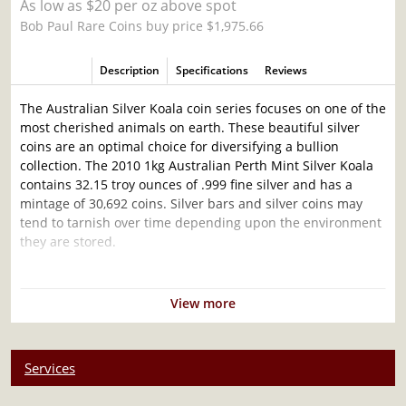
As low as $20 per oz above spot
Bob Paul Rare Coins buy price $1,975.66
Description
Specifications
Reviews
The Australian Silver Koala coin series focuses on one of the
most cherished animals on earth. These beautiful silver
coins are an optimal choice for diversifying a bullion
collection. The 2010 1kg Australian Perth Mint Silver Koala
contains 32.15 troy ounces of .999 fine silver and has a
mintage of 30,692 coins. Silver bars and silver coins may
tend to tarnish over time depending upon the environment
they are stored.
Why is the 2010 1kg Australian Perth Mint
Silver Koala Popular and an Excellent
View more
Investment in Silver?
Minted by the Perth Mint
Services
Mintage of 30,692 coins
Composed of 32.15 oz of .999 fine silver