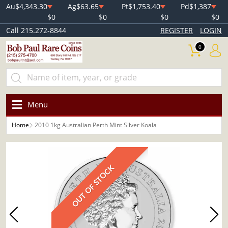
Au
$4,343.30
Ag
$63.65
Pt
$1,753.40
Pd
$1,387
$0
$0
$0
$0
Call 215.272-8844
REGISTER
LOGIN
0
Menu
Home
2010 1kg Australian Perth Mint Silver Koala
OUT OF STOCK