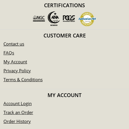
Backed by the Federal Government of Australia
CERTIFICATIONS
Eligible for Precious Metals IRAs
100% authentic
Specifications
CUSTOMER CARE
Country - Australia
Mint – Perth Mint
Contact us
Purity - .999
FAQs
Weight- 32.15 Troy Ounce
My Account
IRA Eligible- Yes
Privacy Policy
Want to buy the magnificent silver coins online? Order the
Terms & Conditions
beautiful 2010 1kg Australian Perth Mint Silver Koala from
us online! The silver price is updated on our website every
MY ACCOUNT
minute.
Account Login
Track an Order
Order History