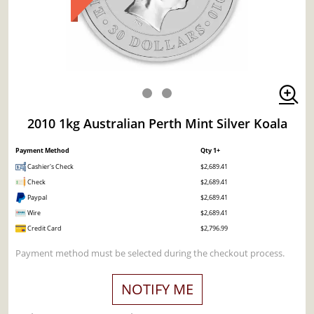
2010 1kg Australian Perth Mint Silver Koala
Payment Method
Qty 1+
Cashier's Check
$2,689.41
Check
$2,689.41
Paypal
$2,689.41
Wire
$2,689.41
Credit Card
$2,796.99
Payment method must be selected during the checkout process.
NOTIFY ME