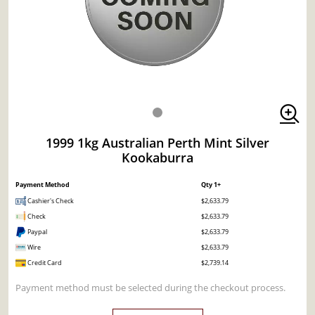
1999 1kg Australian Perth Mint Silver
Kookaburra
Payment Method
Qty 1+
Cashier's Check
$2,633.79
Check
$2,633.79
Paypal
$2,633.79
Wire
$2,633.79
Credit Card
$2,739.14
Payment method must be selected during the checkout process.