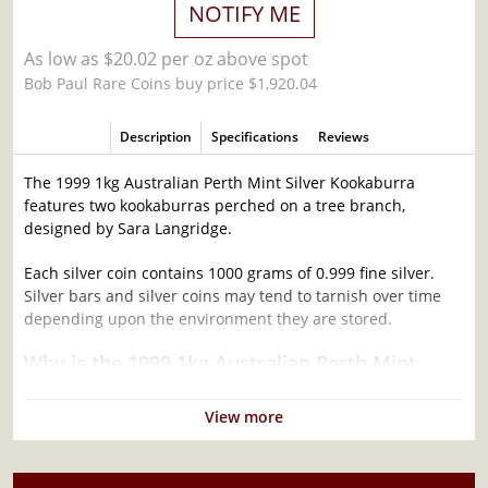
NOTIFY ME
As low as $20.02 per oz above spot
Bob Paul Rare Coins buy price $1,920.04
Description
Specifications
Reviews
The 1999 1kg Australian Perth Mint Silver Kookaburra
features two kookaburras perched on a tree branch,
designed by Sara Langridge.
Each silver coin contains 1000 grams of 0.999 fine silver.
Silver bars and silver coins may tend to tarnish over time
depending upon the environment they are stored.
Why is the 1999 1kg Australian Perth Mint
Silver Kookaburra Popular ?
View more
Contains 32.15 oz of .999 fine silver
Minted by the Perth Mint
Mintage of only 4,714 coins