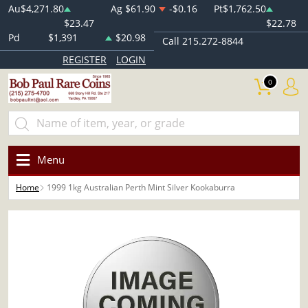
Au
$4,271.80
Ag
$61.90
-$0.16
Pt
$1,762.50
$23.47
$22.78
Pd
$1,391
$20.98
Call 215.272-8844
REGISTER
LOGIN
0
Menu
Home
1999 1kg Australian Perth Mint Silver Kookaburra