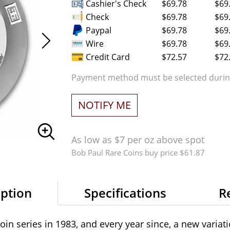
Cashier's Check
$69.78
$69
Check
$69.78
$69
Paypal
$69.78
$69
Wire
$69.78
$69
Credit Card
$72.57
$72
Payment method must be selected during
NOTIFY ME
As low as $7 per oz above spot
Bob Paul Rare Coins buy price $61.87
iption
Specifications
R
coin series in 1983, and every year since, a new varia