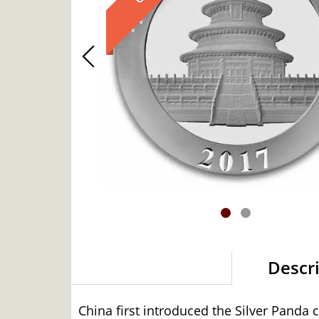
Descr
China first introduced the Silver Panda 