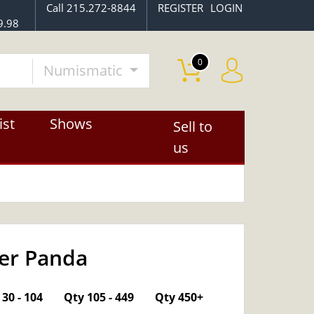
Call 215.272-8844
REGISTER
LOGIN
9.98
0
Numismatic
ist
Shows
Sell to
us
ver Panda
OUT OF STOCK
30 - 104
Qty 105 - 449
Qty 450+