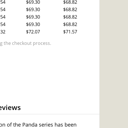
.54
$69.30
$68.82
.54
$69.30
$68.82
.54
$69.30
$68.82
.54
$69.30
$68.82
.32
$72.07
$71.57
 the checkout process.
eviews
tion of the Panda series has been