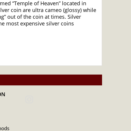
famed “Temple of Heaven” located in
ilver coin are ultra cameo (glossy) while
” out of the coin at times. Silver
he most expensive silver coins
ON
hods