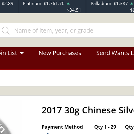
$2.89
Platinum
$1,761.70
Palladium
$1,387
$34.51
$
in List
New Purchases
Send Wants L
2017 30g Chinese Sil
OUT OF STOCK
Payment Method
Qty 1 - 29
Qty 