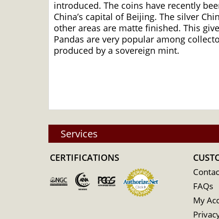
introduced. The coins have recently been
China’s capital of Beijing. The silver Ch
other areas are matte finished. This giv
Pandas are very popular among collectors
produced by a sovereign mint.
Services
CERTIFICATIONS
CUST
Contac
FAQs
My Ac
Privacy