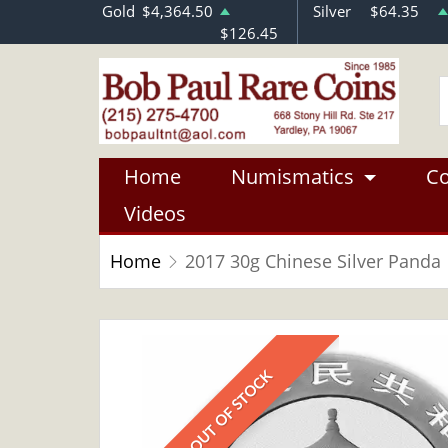
Gold
$4,364.50
Silver
$64.35
$126.45
Home
Numismatics
Co
Videos
Home
2017 30g Chinese Silver Panda
OUT OF STOCK