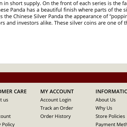
 in short supply. On the front of each series is the 
inese Panda has a beautiful finish where parts of the s
es the Chinese Silver Panda the appearance of “popping
 and investors alike. These silver coins are one of t
OMER CARE
MY ACCOUNT
INFORMATI
t us
Account Login
About Us
Track an Order
Why Us
count
Order History
Store Policies
 Policy
Payment Met